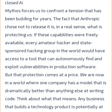
closed AI
Mythos forces us to confront a tension that has
been building for years. The fact that Anthropic
chose not to release it is, in a real sense, what is
protecting us. If these capabilities were freely
available, every amateur hacker and state-
sponsored hacking group in the world would have
access to a tool that can autonomously find and
exploit vulnerabilities in production software.
But that protection comes at a price. We are now
in a world where one company has a model that is
dramatically better than anything else at writing
code. Think about what that means. Any business
that builds a technology product is potentially at