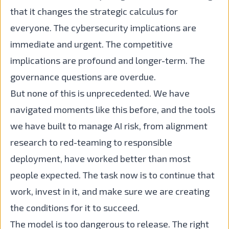
that it changes the strategic calculus for
everyone. The cybersecurity implications are
immediate and urgent. The competitive
implications are profound and longer-term. The
governance questions are overdue.
But none of this is unprecedented. We have
navigated moments like this before, and the tools
we have built to manage AI risk, from alignment
research to red-teaming to responsible
deployment, have worked better than most
people expected. The task now is to continue that
work, invest in it, and make sure we are creating
the conditions for it to succeed.
The model is too dangerous to release. The right