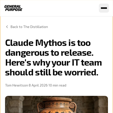
Skip to content
Back to The Distillation
Claude Mythos is too
dangerous to release.
Here's why your IT team
should still be worried.
Tom Hewitson
·
8 April 2026
·
10
min read