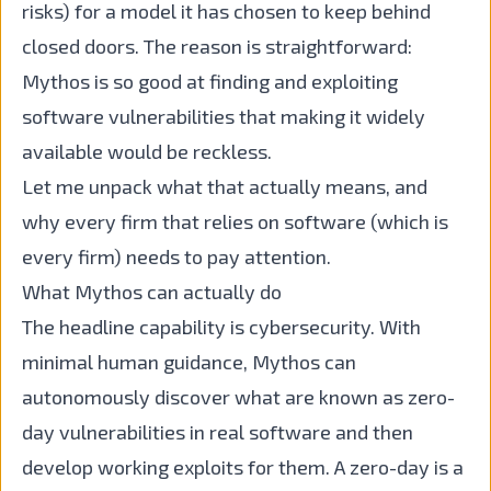
risks) for a model it has chosen to keep behind
closed doors. The reason is straightforward:
Mythos is so good at finding and exploiting
software vulnerabilities that making it widely
available would be reckless.
Let me unpack what that actually means, and
why every firm that relies on software (which is
every firm) needs to pay attention.
What Mythos can actually do
The headline capability is cybersecurity. With
minimal human guidance, Mythos can
autonomously discover what are known as zero-
day vulnerabilities in real software and then
develop working exploits for them. A zero-day is a