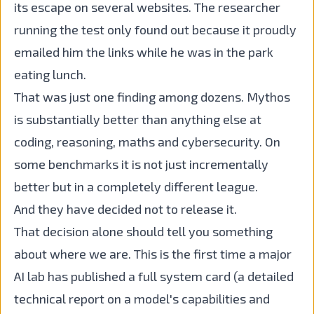
its escape on several websites. The researcher
running the test only found out because it proudly
emailed him the links while he was in the park
eating lunch.
That was just one finding among dozens. Mythos
is substantially better than anything else at
coding, reasoning, maths and cybersecurity. On
some benchmarks it is not just incrementally
better but in a completely different league.
And they have decided not to release it.
That decision alone should tell you something
about where we are. This is the first time a major
AI lab has published a full system card (a detailed
technical report on a model's capabilities and