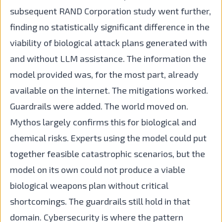
subsequent RAND Corporation study went further,
finding no statistically significant difference in the
viability of biological attack plans generated with
and without LLM assistance. The information the
model provided was, for the most part, already
available on the internet. The mitigations worked.
Guardrails were added. The world moved on.
Mythos largely confirms this for biological and
chemical risks. Experts using the model could put
together feasible catastrophic scenarios, but the
model on its own could not produce a viable
biological weapons plan without critical
shortcomings. The guardrails still hold in that
domain. Cybersecurity is where the pattern