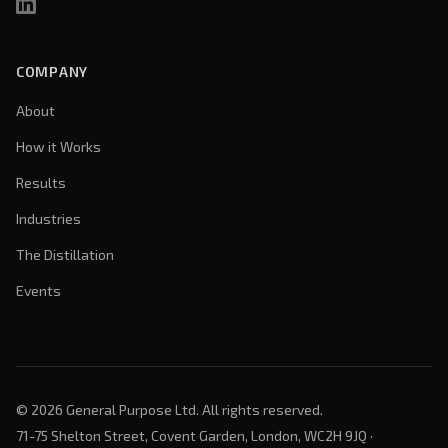
COMPANY
About
How it Works
Results
Industries
The Distillation
Events
©
2026
General Purpose Ltd. All rights reserved.
71-75 Shelton Street, Covent Garden, London, WC2H 9JQ ·