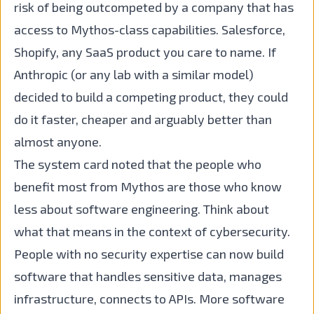
risk of being outcompeted by a company that has
access to Mythos-class capabilities. Salesforce,
Shopify, any SaaS product you care to name. If
Anthropic (or any lab with a similar model)
decided to build a competing product, they could
do it faster, cheaper and arguably better than
almost anyone.
The system card noted that the people who
benefit most from Mythos are those who know
less about software engineering. Think about
what that means in the context of cybersecurity.
People with no security expertise can now build
software that handles sensitive data, manages
infrastructure, connects to APIs. More software