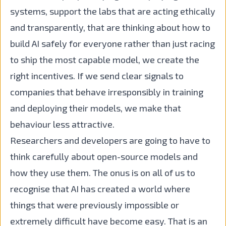
systems, support the labs that are acting ethically
and transparently, that are thinking about how to
build AI safely for everyone rather than just racing
to ship the most capable model, we create the
right incentives. If we send clear signals to
companies that behave irresponsibly in training
and deploying their models, we make that
behaviour less attractive.
Researchers and developers are going to have to
think carefully about open-source models and
how they use them. The onus is on all of us to
recognise that AI has created a world where
things that were previously impossible or
extremely difficult have become easy. That is an