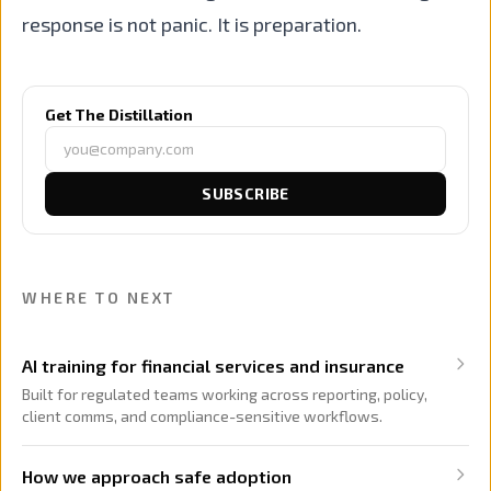
response is not panic. It is preparation.
Get The Distillation
SUBSCRIBE
WHERE TO NEXT
AI training for financial services and insurance
Built for regulated teams working across reporting, policy,
client comms, and compliance-sensitive workflows.
How we approach safe adoption