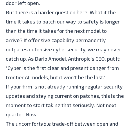
door left open.
But there is a harder question here. What if the
time it takes to patch our way to safety is longer
than the time it takes for the next model to
arrive? If offensive capability permanently
outpaces defensive cybersecurity, we may never
catch up. As Dario Amodei, Anthropic's CEO, put it:
"Cyber is the first clear and present danger from
frontier AI models, but it won't be the last."
If your firm is not already running regular security
updates and staying current on patches, this is the
moment to start taking that seriously. Not next
quarter. Now.
The uncomfortable trade-off between open and