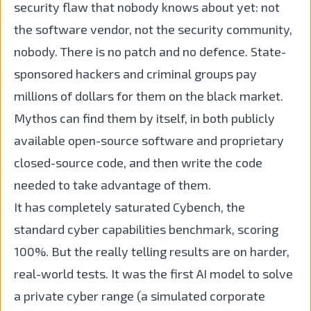
security flaw that nobody knows about yet: not
the software vendor, not the security community,
nobody. There is no patch and no defence. State-
sponsored hackers and criminal groups pay
millions of dollars for them on the black market.
Mythos can find them by itself, in both publicly
available open-source software and proprietary
closed-source code, and then write the code
needed to take advantage of them.
It has completely saturated Cybench, the
standard cyber capabilities benchmark, scoring
100%. But the really telling results are on harder,
real-world tests. It was the first AI model to solve
a private cyber range (a simulated corporate