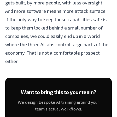
gets built, by more people, with less oversight.
And more software means more attack surface.
If the only way to keep these capabilities safe is
to keep them locked behind a small number of
companies, we could easily end up in a world
where the three AI labs control large parts of the
economy. That is not a comfortable prospect
either.
Want to bring this to your team?
We design bespoke AI training around your
team's actual workflows.