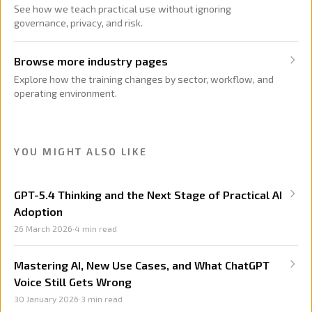
See how we teach practical use without ignoring
governance, privacy, and risk.
Browse more industry pages
Explore how the training changes by sector, workflow, and
operating environment.
YOU MIGHT ALSO LIKE
GPT-5.4 Thinking and the Next Stage of Practical AI
Adoption
26 March 2026
·
4
min read
Mastering AI, New Use Cases, and What ChatGPT
Voice Still Gets Wrong
30 January 2026
·
3
min read