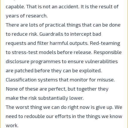
capable. That is not an accident. It is the result of
years of research.
There are lots of practical things that can be done
to reduce risk. Guardrails to intercept bad
requests and filter harmful outputs. Red-teaming
to stress-test models before release. Responsible
disclosure programmes to ensure vulnerabilities
are patched before they can be exploited.
Classification systems that monitor for misuse.
None of these are perfect, but together they
make the risk substantially lower.
The worst thing we can do right now is give up. We
need to redouble our efforts in the things we know
work.