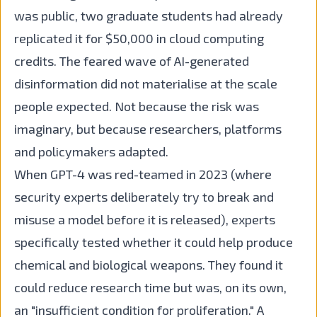
was public, two graduate students had already
replicated it for $50,000 in cloud computing
credits. The feared wave of AI-generated
disinformation did not materialise at the scale
people expected. Not because the risk was
imaginary, but because researchers, platforms
and policymakers adapted.
When GPT-4 was red-teamed in 2023 (where
security experts deliberately try to break and
misuse a model before it is released), experts
specifically tested whether it could help produce
chemical and biological weapons. They found it
could reduce research time but was, on its own,
an "insufficient condition for proliferation." A