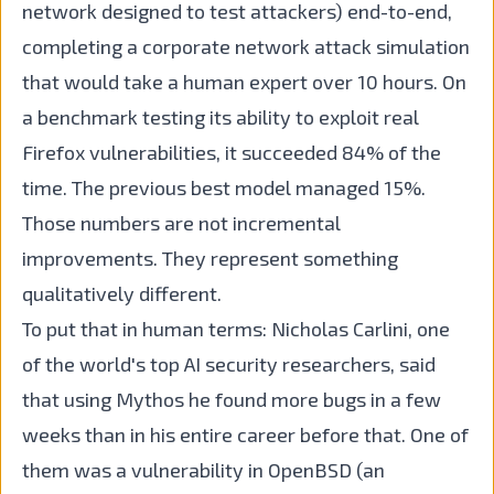
network designed to test attackers) end-to-end,
completing a corporate network attack simulation
that would take a human expert over 10 hours. On
a benchmark testing its ability to exploit real
Firefox vulnerabilities, it succeeded 84% of the
time. The previous best model managed 15%.
Those numbers are not incremental
improvements. They represent something
qualitatively different.
To put that in human terms: Nicholas Carlini, one
of the world's top AI security researchers, said
that using Mythos he found more bugs in a few
weeks than in his entire career before that. One of
them was a vulnerability in OpenBSD (an