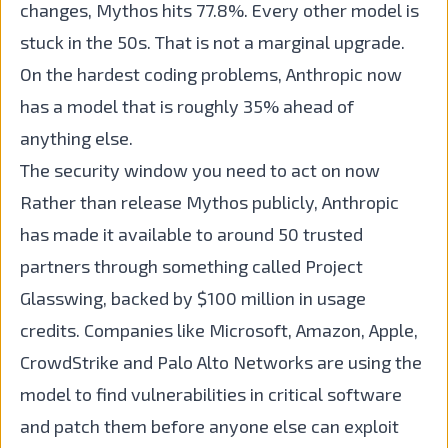
changes, Mythos hits 77.8%. Every other model is
stuck in the 50s. That is not a marginal upgrade.
On the hardest coding problems, Anthropic now
has a model that is roughly 35% ahead of
anything else.
The security window you need to act on now
Rather than release Mythos publicly, Anthropic
has made it available to around 50 trusted
partners through something called Project
Glasswing, backed by $100 million in usage
credits. Companies like Microsoft, Amazon, Apple,
CrowdStrike and Palo Alto Networks are using the
model to find vulnerabilities in critical software
and patch them before anyone else can exploit