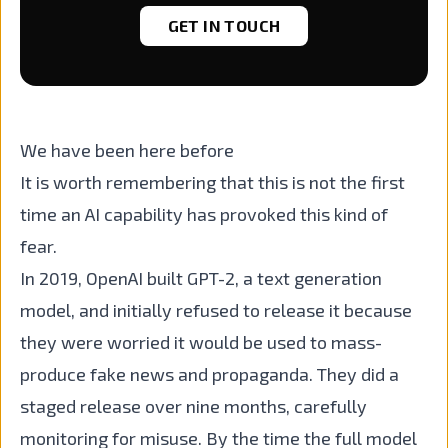
GET IN TOUCH
We have been here before
It is worth remembering that this is not the first
time an AI capability has provoked this kind of
fear.
In 2019, OpenAI built GPT-2, a text generation
model, and initially refused to release it because
they were worried it would be used to mass-
produce fake news and propaganda. They did a
staged release over nine months, carefully
monitoring for misuse. By the time the full model