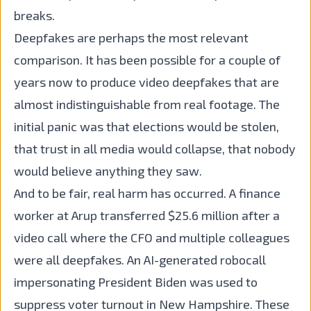
breaks.
Deepfakes are perhaps the most relevant
comparison. It has been possible for a couple of
years now to produce video deepfakes that are
almost indistinguishable from real footage. The
initial panic was that elections would be stolen,
that trust in all media would collapse, that nobody
would believe anything they saw.
And to be fair, real harm has occurred. A finance
worker at Arup transferred $25.6 million after a
video call where the CFO and multiple colleagues
were all deepfakes. An AI-generated robocall
impersonating President Biden was used to
suppress voter turnout in New Hampshire. These