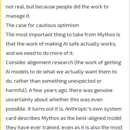
not real, but because people did the work to
manage it.
The case for cautious optimism
The most important thing to take from Mythos is
that the work of making AI safe actually works,
and we need to do more of it.
Consider alignment research (the work of getting
AI models to do what we actually want them to
do, rather than something unexpected or
harmful). A few years ago, there was genuine
uncertainty about whether this was even
possible. It turns out it is. Anthropic's own system
card describes Mythos as the best-aligned model
they have ever trained, even as it is also the most