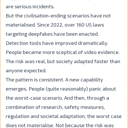
are serious incidents.
But the civilisation-ending scenarios have not
materialised. Since 2022, over 160 US laws
targeting deepfakes have been enacted.
Detection tools have improved dramatically.
People became more sceptical of video evidence.
The risk was real, but society adapted faster than
anyone expected.
The pattern is consistent. A new capability
emerges. People (quite reasonably) panic about
the worst-case scenario. And then, through a
combination of research, safety measures,
regulation and societal adaptation, the worst case
does not materialise. Not because the risk was