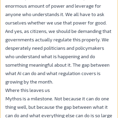
enormous amount of power and leverage for
anyone who understands it. We all have to ask
ourselves whether we use that power for good.
And yes, as citizens, we should be demanding that
governments actually regulate this properly. We
desperately need politicians and policymakers
who understand what is happening and do
something meaningful about it. The gap between
what AI can do and what regulation covers is
growing by the month.
Where this leaves us
Mythos is a milestone. Not because it can do one
thing well, but because the gap between what it
can do and what everything else can do is so large