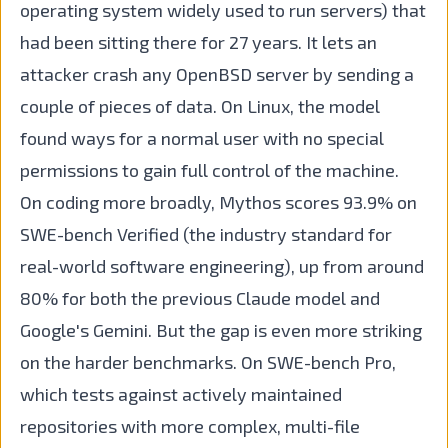
operating system widely used to run servers) that
had been sitting there for 27 years. It lets an
attacker crash any OpenBSD server by sending a
couple of pieces of data. On Linux, the model
found ways for a normal user with no special
permissions to gain full control of the machine.
On coding more broadly, Mythos scores 93.9% on
SWE-bench Verified (the industry standard for
real-world software engineering), up from around
80% for both the previous Claude model and
Google's Gemini. But the gap is even more striking
on the harder benchmarks. On SWE-bench Pro,
which tests against actively maintained
repositories with more complex, multi-file