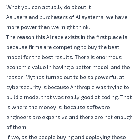
What you can actually do about it
As users and purchasers of AI systems, we have
more power than we might think.
The reason this AI race exists in the first place is
because firms are competing to buy the best
model for the best results. There is enormous
economic value in having a better model, and the
reason Mythos turned out to be so powerful at
cybersecurity is because Anthropic was trying to
build a model that was really good at coding. That
is where the money is, because software
engineers are expensive and there are not enough
of them.
If we, as the people buying and deploying these