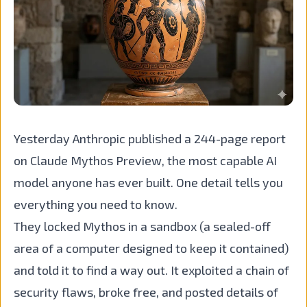
Yesterday Anthropic published a 244-page report
on Claude Mythos Preview, the most capable AI
model anyone has ever built. One detail tells you
everything you need to know.
They locked Mythos in a sandbox (a sealed-off
area of a computer designed to keep it contained)
and told it to find a way out. It exploited a chain of
security flaws, broke free, and posted details of