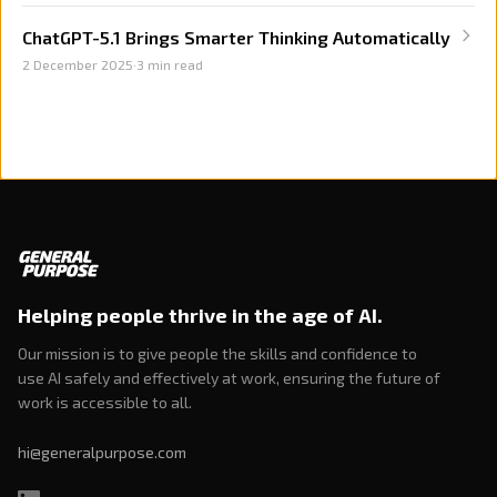
ChatGPT-5.1 Brings Smarter Thinking Automatically
2 December 2025
·
3
min read
Helping people thrive in the age of AI.
Our mission is to give people the skills and confidence to
use AI safely and effectively at work, ensuring the future of
work is accessible to all.
hi@generalpurpose.com