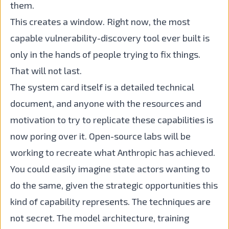
them.
This creates a window. Right now, the most
capable vulnerability-discovery tool ever built is
only in the hands of people trying to fix things.
That will not last.
The system card itself is a detailed technical
document, and anyone with the resources and
motivation to try to replicate these capabilities is
now poring over it. Open-source labs will be
working to recreate what Anthropic has achieved.
You could easily imagine state actors wanting to
do the same, given the strategic opportunities this
kind of capability represents. The techniques are
not secret. The model architecture, training