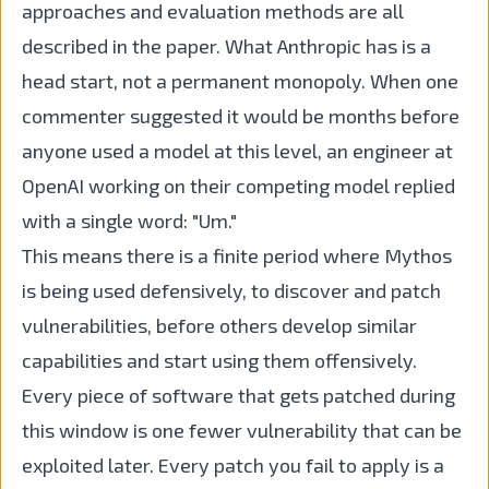
approaches and evaluation methods are all
described in the paper. What Anthropic has is a
head start, not a permanent monopoly. When one
commenter suggested it would be months before
anyone used a model at this level, an engineer at
OpenAI working on their competing model replied
with a single word: "Um."
This means there is a finite period where Mythos
is being used defensively, to discover and patch
vulnerabilities, before others develop similar
capabilities and start using them offensively.
Every piece of software that gets patched during
this window is one fewer vulnerability that can be
exploited later. Every patch you fail to apply is a