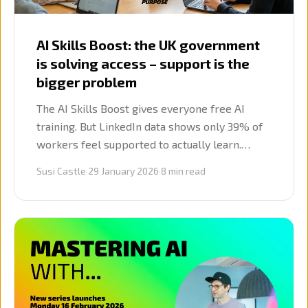
AI Skills Boost: the UK government
is solving access – support is the
bigger problem
The AI Skills Boost gives everyone free AI
training. But LinkedIn data shows only 39% of
workers feel supported to actually learn.
Here's what graduates need next.
Susi Castle
·
29 January 2026
·
8
min read