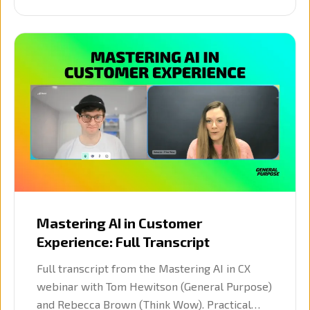
Mastering AI in Customer
Experience: Full Transcript
Full transcript from the Mastering AI in CX
webinar with Tom Hewitson (General Purpose)
and Rebecca Brown (Think Wow). Practical