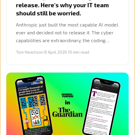
release. Here's why your IT team
should still be worried.
Anthropic just built the most capable AI model
ever and decided not to release it. The cyber
capabilities are extraordinary, the coding
benchmarks are unprecedented, and the
Tom Hewitson
·
8 April 2026
·
10
min read
implications for every firm using software are
serious.