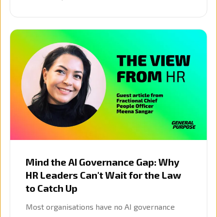
mid-query refinement for long-running
research.
Mind the AI Governance Gap: Why
HR Leaders Can't Wait for the Law
to Catch Up
Most organisations have no AI governance