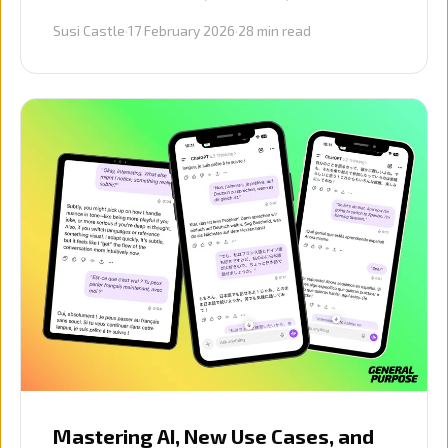
advice on AI adoption, prompting, journey
Susi Castle
·
17 February 2026
·
28
min read
mapping, and protecting vulnerable
customers.
Mastering AI, New Use Cases, and