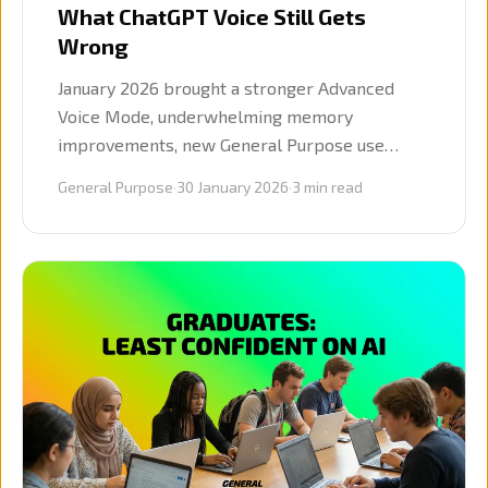
What ChatGPT Voice Still Gets
Wrong
January 2026 brought a stronger Advanced
Voice Mode, underwhelming memory
improvements, new General Purpose use
cases, and the launch of our Mastering AI
General Purpose
·
30 January 2026
·
3
min read
conversation series.