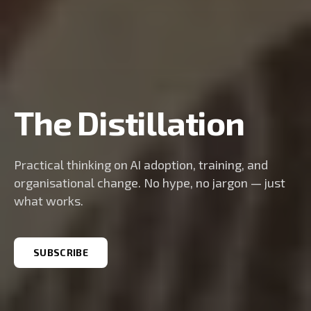
The Distillation
Practical thinking on AI adoption, training, and
organisational change. No hype, no jargon — just
what works.
SUBSCRIBE