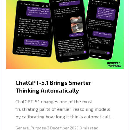
ChatGPT-5.1 Brings Smarter
Thinking Automatically
ChatGPT-5.1 changes one of the most
frustrating parts of earlier reasoning models
by calibrating how long it thinks automatically.
Voice mode also improved, and OpenAI added
General Purpose
·
2 December 2025
·
3
min read