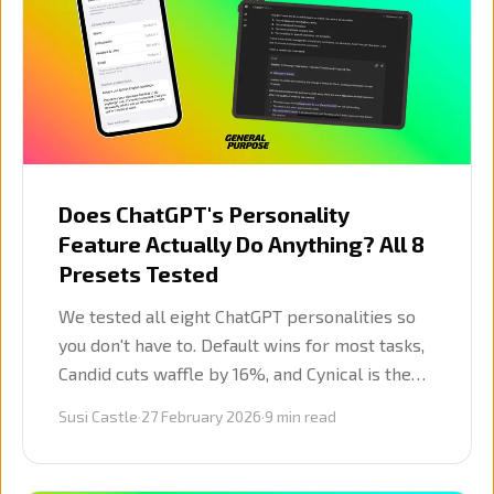
Does ChatGPT's Personality
Feature Actually Do Anything? All 8
Presets Tested
We tested all eight ChatGPT personalities so
you don't have to. Default wins for most tasks,
Candid cuts waffle by 16%, and Cynical is the
sharpest strategic voice. The other five? Skip
Susi Castle
·
27 February 2026
·
9
min read
them.