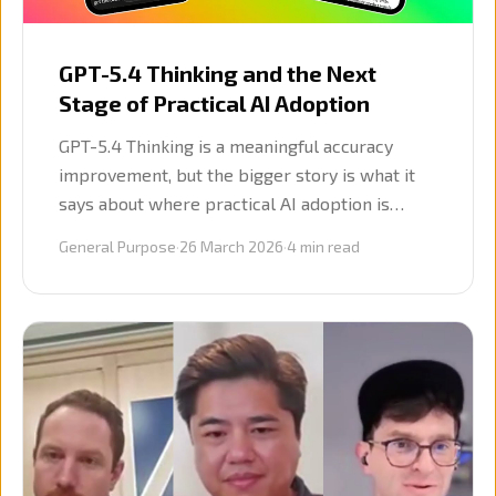
GPT-5.4 Thinking and the Next
Stage of Practical AI Adoption
GPT-5.4 Thinking is a meaningful accuracy
improvement, but the bigger story is what it
says about where practical AI adoption is
heading: better models, reusable workflows,
General Purpose
·
26 March 2026
·
4
min read
and more interest in agentic ways of working.