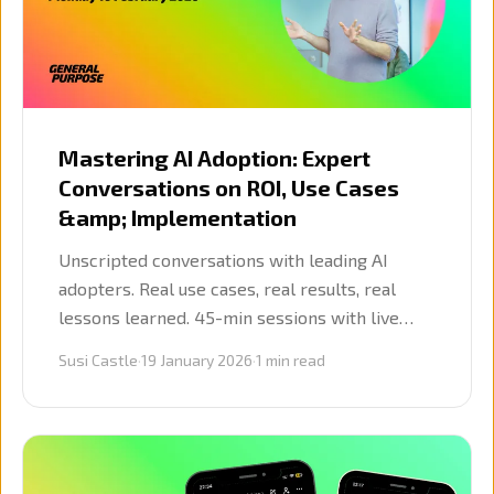
Mastering AI Adoption: Expert
Conversations on ROI, Use Cases
&amp; Implementation
Unscripted conversations with leading AI
adopters. Real use cases, real results, real
lessons learned. 45-min sessions with live
Q&A.
Susi Castle
·
19 January 2026
·
1
min read