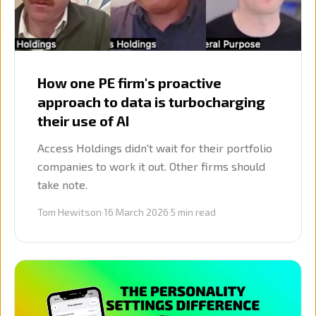
How one PE firm's proactive
approach to data is turbocharging
their use of AI
Access Holdings didn't wait for their portfolio
companies to work it out. Other firms should
take note.
Tom Hewitson
·
16 March 2026
·
5
min read