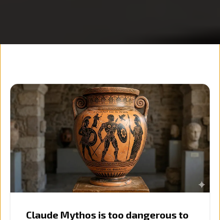
Claude Mythos is too dangerous to