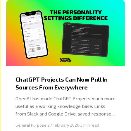
ChatGPT Projects Can Now Pull In
Sources From Everywhere
OpenAI has made ChatGPT Projects much more
useful as a working knowledge base. Links
from Slack and Google Drive, saved responses,
and more controlled deep research all make
General Purpose
·
27 February 2026
·
3
min read
Projects far more practical for business use.