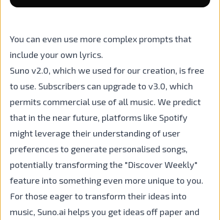
You can even use more complex prompts that
include your own lyrics.
Suno v2.0, which we used for our creation, is free
to use. Subscribers can upgrade to v3.0, which
permits commercial use of all music. We predict
that in the near future, platforms like Spotify
might leverage their understanding of user
preferences to generate personalised songs,
potentially transforming the "Discover Weekly"
feature into something even more unique to you.
For those eager to transform their ideas into
music, Suno.ai helps you get ideas off paper and