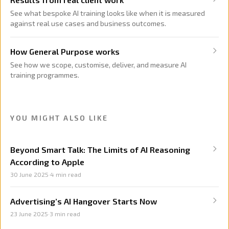
See what bespoke AI training looks like when it is measured
against real use cases and business outcomes.
How General Purpose works
See how we scope, customise, deliver, and measure AI
training programmes.
YOU MIGHT ALSO LIKE
Beyond Smart Talk: The Limits of AI Reasoning
According to Apple
30 June 2025
·
4
min read
Advertising’s AI Hangover Starts Now
23 June 2025
·
3
min read