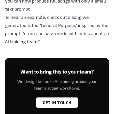
you can now produce full songs with only a small
text prompt.
To hear an example, check out a song we
generated titled "General Purpose," inspired by the
prompt: "drum and bass music with lyrics about an
AI training team.”
Want to bring this to your team?
We design bespoke AI training around your
team's actual workflows.
GET IN TOUCH