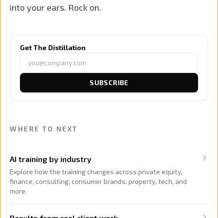
into your ears. Rock on.
Get The Distillation
SUBSCRIBE
WHERE TO NEXT
AI training by industry
Explore how the training changes across private equity,
finance, consulting, consumer brands, property, tech, and
more.
Results from real client work