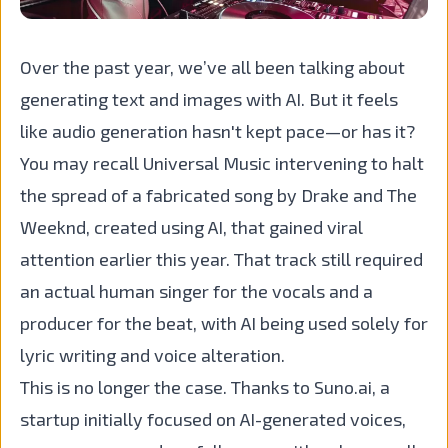
Over the past year, we’ve all been talking about
generating text and images with AI. But it feels
like audio generation hasn't kept pace—or has it?
You may recall Universal Music intervening to halt
the spread of a fabricated song by Drake and The
Weeknd, created using AI, that gained viral
attention earlier this year. That track still required
an actual human singer for the vocals and a
producer for the beat, with AI being used solely for
lyric writing and voice alteration.
This is no longer the case. Thanks to Suno.ai, a
startup initially focused on AI-generated voices,