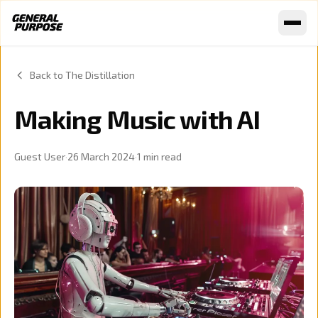
Skip to content
Back to The Distillation
Making Music with AI
Guest User
·
26 March 2024
·
1
min read