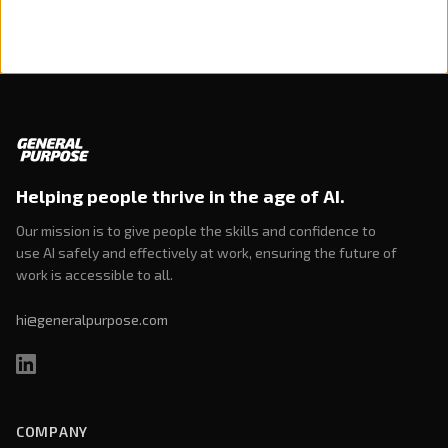
Helping people thrive in the age of AI.
Our mission is to give people the skills and confidence to
use AI safely and effectively at work, ensuring the future of
work is accessible to all.
hi@generalpurpose.com
COMPANY