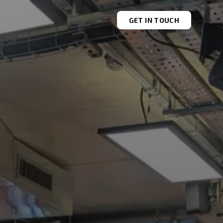
T
GET IN TOUCH