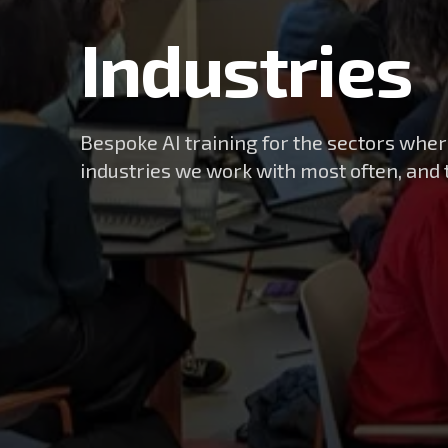
Industries
Bespoke AI training for the sectors wher
industries we work with most often, and