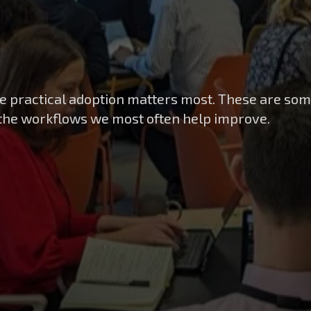
e practical adoption matters most. These are som
 the workflows we most often help improve.