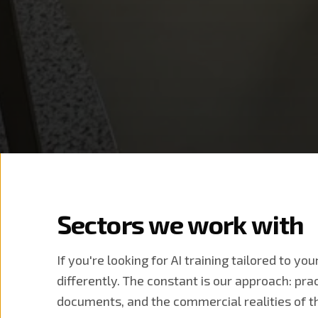
Sectors we work with
If you're looking for AI training tailored to yo
differently. The constant is our approach: pra
documents, and the commercial realities of th