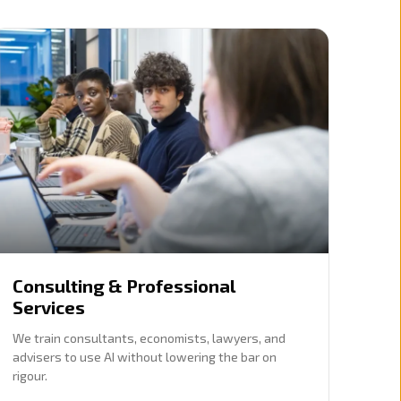
Consulting & Professional
Services
We train consultants, economists, lawyers, and
advisers to use AI without lowering the bar on
rigour.