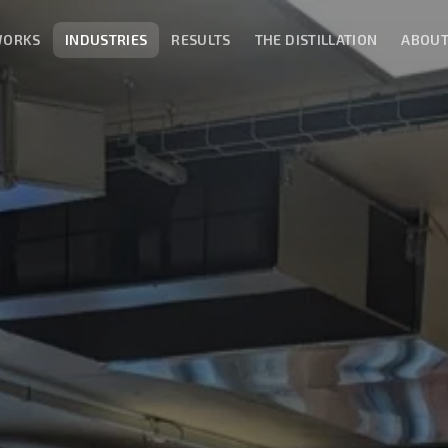
WORKS
INDUSTRIES
RESULTS
THE DISTILLATION
ABOU