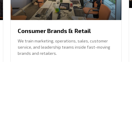
Consumer Brands & Retail
We train marketing, operations, sales, customer
service, and leadership teams inside fast-moving
brands and retailers.
Marketing, operations, sales, customer service,
and leadership
Brand-safe content, analysis, and workflow
support
Explore this sector