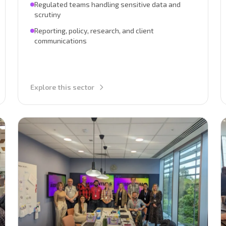
Regulated teams handling sensitive data and
scrutiny
Reporting, policy, research, and client
communications
Explore this sector