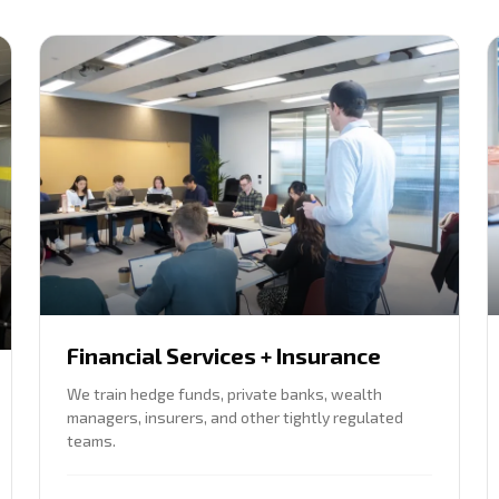
Financial Services + Insurance
We train hedge funds, private banks, wealth
managers, insurers, and other tightly regulated
teams.