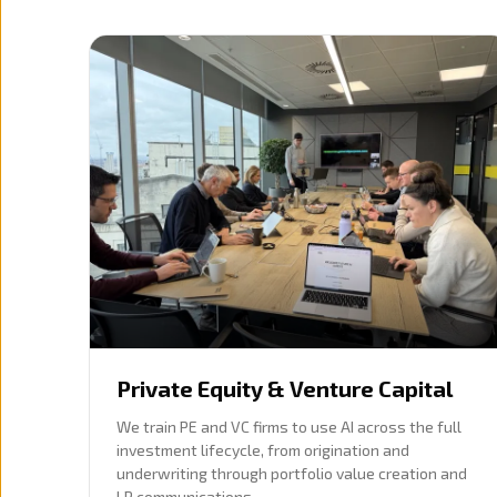
Private Equity & Venture Capital
We train PE and VC firms to use AI across the full
investment lifecycle, from origination and
underwriting through portfolio value creation and
LP communications.