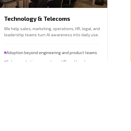
Technology & Telecoms
We help sales, marketing, operations, HR, legal, and
leadership teams turn AI awareness into daily use.
Adoption beyond engineering and product teams
Sales, marketing, operations, HR, and legal
workflows
Explore this sector