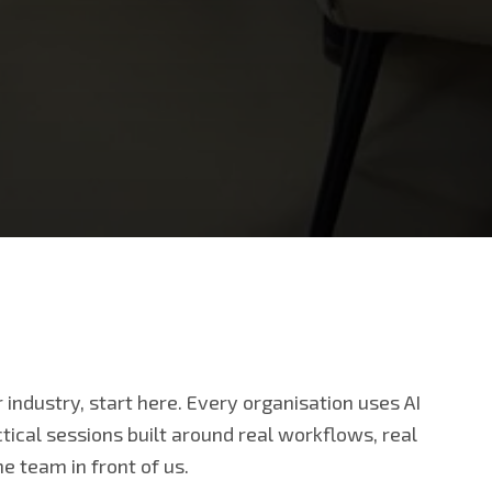
ur industry, start here. Every organisation uses AI
ctical sessions built around real workflows, real
e team in front of us.