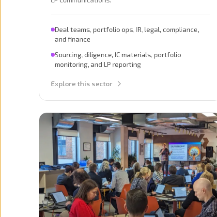
Deal teams, portfolio ops, IR, legal, compliance,
and finance
Sourcing, diligence, IC materials, portfolio
monitoring, and LP reporting
Explore this sector