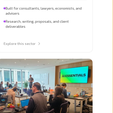
Built for consultants, lawyers, economists, and
advisers
Research, writing, proposals, and client
deliverables
Explore this sector