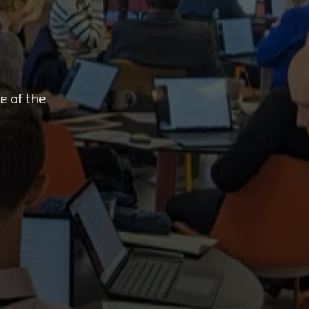
e of the