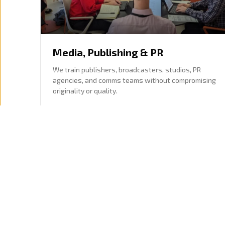
Media, Publishing & PR
We train publishers, broadcasters, studios, PR
agencies, and comms teams without compromising
originality or quality.
Editorial, communications, and creative teams
Research, drafting, planning, and content
workflows
Explore this sector