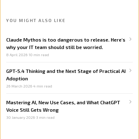
YOU MIGHT ALSO LIKE
Claude Mythos is too dangerous to release. Here's
why your IT team should still be worried.
8 April 2026
·
10
min read
GPT-5.4 Thinking and the Next Stage of Practical AI
Adoption
26 March 2026
·
4
min read
Mastering AI, New Use Cases, and What ChatGPT
Voice Still Gets Wrong
30 January 2026
·
3
min read