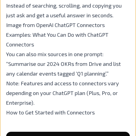
Instead of searching, scrolling, and copying you
just ask and get a useful answer in seconds.
Image from OpenAI ChatGPT Connectors
Examples: What You Can Do with ChatGPT
Connectors
You can also mix sources in one prompt:
“Summarise our 2024 OKRs from Drive and list
any calendar events tagged ‘Q1 planning’.”
Note: Features and access to connectors vary
depending on your ChatGPT plan (Plus, Pro, or
Enterprise).
How to Get Started with Connectors