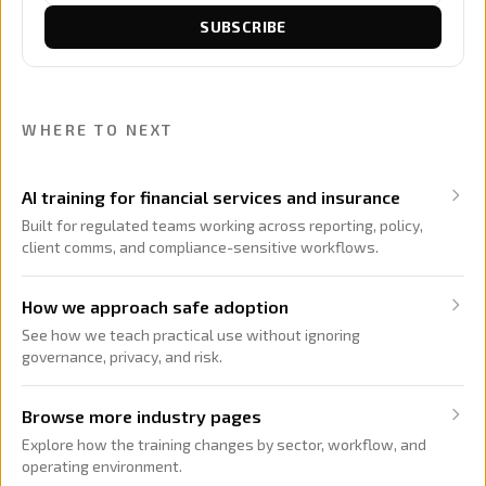
SUBSCRIBE
WHERE TO NEXT
AI training for financial services and insurance
Built for regulated teams working across reporting, policy,
client comms, and compliance-sensitive workflows.
How we approach safe adoption
See how we teach practical use without ignoring
governance, privacy, and risk.
Browse more industry pages
Explore how the training changes by sector, workflow, and
operating environment.