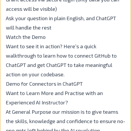
access will be visible)
Ask your question in plain English, and ChatGPT
will handle the rest
Watch the Demo
Want to see it in action? Here’s a quick
walkthrough to learn how to connect GitHub to
ChatGPT and get ChatGPT to take meaningful
action on your codebase.
Demo for Connectors in ChatGPT
Want to Learn More and Practise with an
Experienced AI Instructor?
At General Purpose our mission is to give teams
the skills, knowledge and confidence to ensure no-
one gets left behind by the AI revolution.