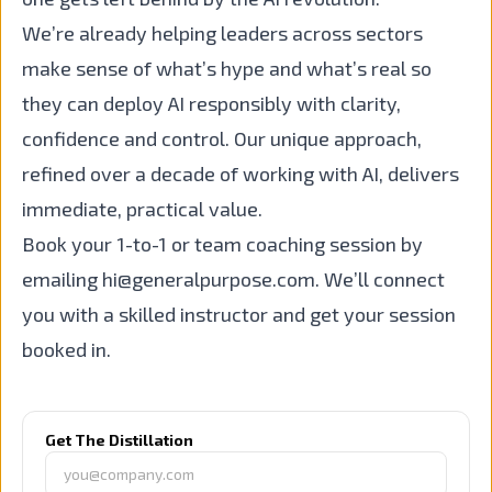
We’re already helping leaders across sectors
make sense of what’s hype and what’s real so
they can deploy AI responsibly with clarity,
confidence and control. Our unique approach,
refined over a decade of working with AI, delivers
immediate, practical value.
Book your 1-to-1 or team coaching session by
emailing
hi@generalpurpose.com
. We’ll connect
you with a skilled instructor and get your session
booked in.
Get The Distillation