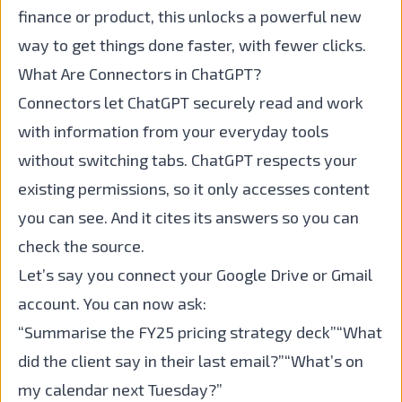
finance or product, this unlocks a powerful new
way to get things done faster, with fewer clicks.
What Are Connectors in ChatGPT?
Connectors let ChatGPT securely read and work
with information from your everyday tools
without switching tabs. ChatGPT respects your
existing permissions, so it only accesses content
you can see. And it cites its answers so you can
check the source.
Let’s say you connect your Google Drive or Gmail
account. You can now ask:
“Summarise the FY25 pricing strategy deck”“What
did the client say in their last email?”“What’s on
my calendar next Tuesday?”