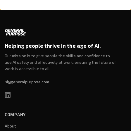
Helping people thrive in the age of AI.
Our mission is to give people the skills and confidence to
use AI safely and effectively at work, ensuring the future of
work is accessible to all.
hi@generalpurpose.com
COMPANY
About