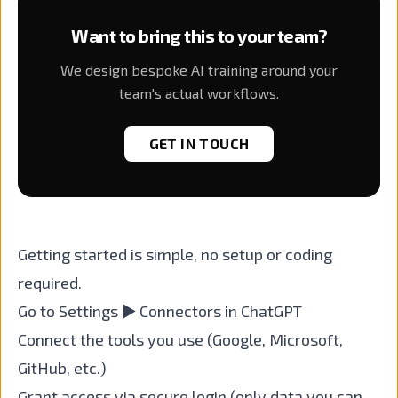
Want to bring this to your team?
We design bespoke AI training around your
team's actual workflows.
GET IN TOUCH
Getting started is simple, no setup or coding
required.
Go to Settings ▶ Connectors in ChatGPT
Connect the tools you use (Google, Microsoft,
GitHub, etc.)
Grant access via secure login (only data you can