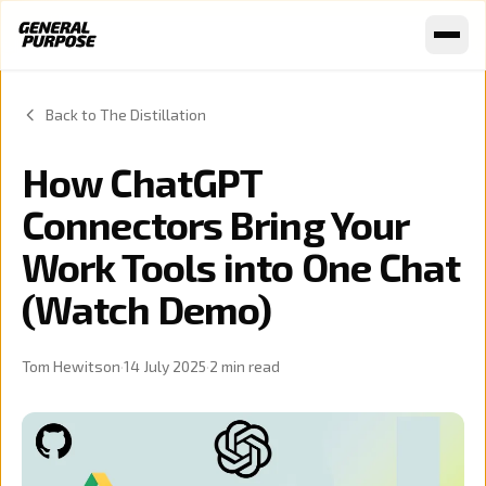
Skip to content
Back to The Distillation
How ChatGPT
Connectors Bring Your
Work Tools into One Chat
(Watch Demo)
Tom Hewitson
·
14 July 2025
·
2
min read