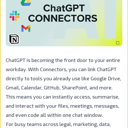
ChatGPT is becoming the front door to your entire
workday. With Connectors, you can link ChatGPT
directly to tools you already use like Google Drive,
Gmail, Calendar, GitHub, SharePoint, and more.
This means you can instantly access, summarise,
and interact with your files, meetings, messages,
and even code all within one chat window.
For busy teams across legal, marketing, data,