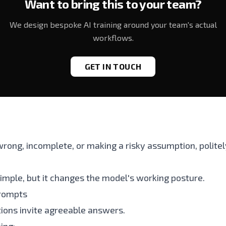
Want to bring this to your team?
We design bespoke AI training around your team's actual
workflows.
GET IN TOUCH
 wrong, incomplete, or making a risky assumption, polite
imple, but it changes the model's working posture.
prompts
ions invite agreeable answers.