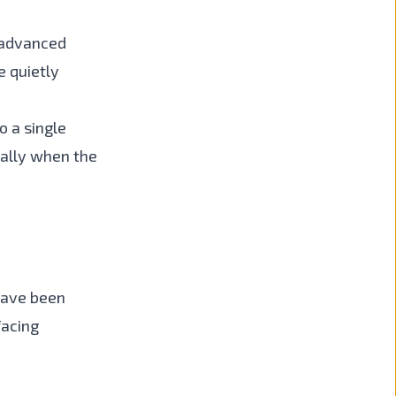
 advanced
e quietly
o a single
ially when the
have been
facing