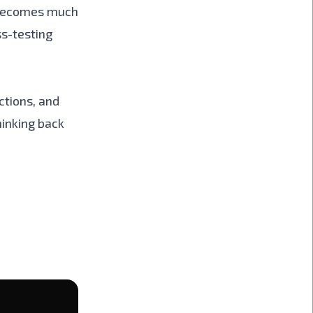
t becomes much
ss-testing
ctions, and
hinking back