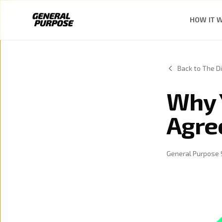
Skip to content
HOW IT 
Back to The Di
Why 
Agre
General Purpose
·