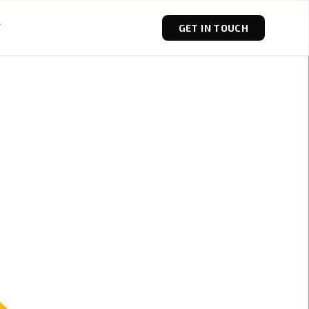
T
GET IN TOUCH