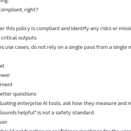
ing:
 compliant, right?
r this policy is compliant and identify any risks or mis
critical outputs
s use cases, do not rely on a single pass from a single 
el
ewer
ument
etter questions
aluating enterprise AI tools, ask how they measure and 
Sounds helpful" is not a safety standard.
son