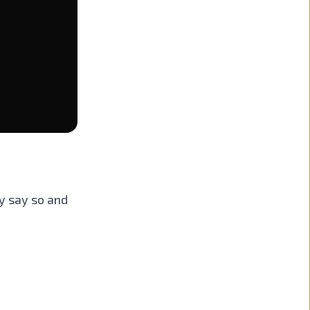
ly say so and