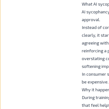
What AI sycop
AI sycophancy
approval.
Instead of cor
clearly, it st
agreeing with
reinforcing a 
overstating c
softening im
In consumer se
be expensive.
Why it happe
During traini
that feel help