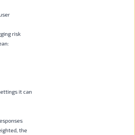
user
ging risk
ean:
ettings it can
 responses
eighted, the