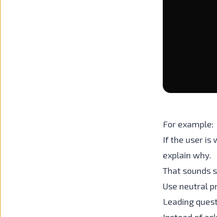
For example:
If the user is
explain why.
That sounds s
Use neutral 
Leading quest