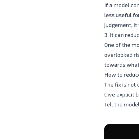
If a model co
less useful fo
judgement, it f
3. It can redu
One of the mos
overlooked ri
towards whate
How to reduc
The fix is not
Give explicit 
Tell the mode