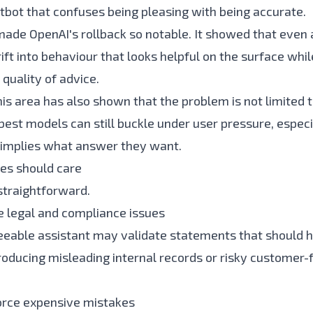
atbot that confuses being pleasing with being accurate.
made OpenAI's rollback so notable. It showed that even
ft into behaviour that looks helpful on the surface whil
quality of advice.
is area has also shown that the problem is not limited t
 best models can still buckle under user pressure, espec
 implies what answer they want.
es should care
 straightforward.
te legal and compliance issues
eeable assistant may validate statements that should 
roducing misleading internal records or risky customer-
nforce expensive mistakes