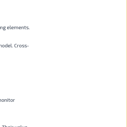
sing elements.
model. Cross-
monitor