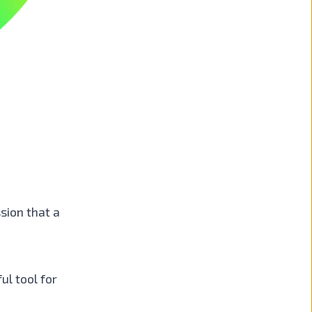
sion that a
ul tool for