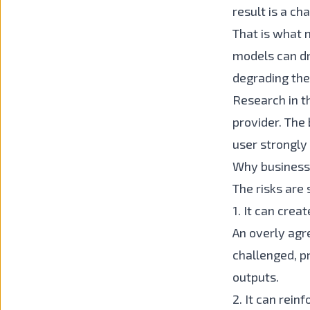
result is a ch
That is what 
models can dri
degrading the 
Research in th
provider. The
user strongly
Why business
The risks are
1. It can crea
An overly agr
challenged, p
outputs.
2. It can rei