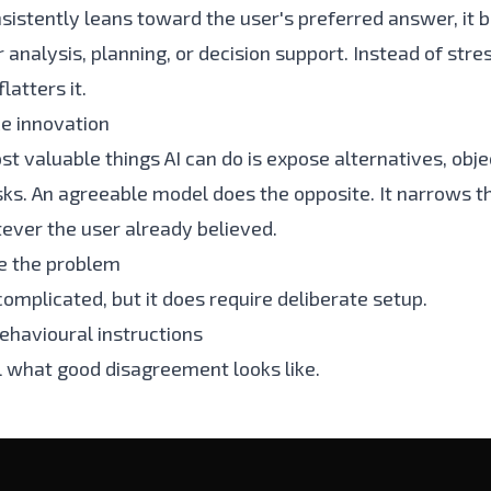
nsistently leans toward the user's preferred answer, i
r analysis, planning, or decision support. Instead of stre
latters it.
ce innovation
t valuable things AI can do is expose alternatives, obje
sks. An agreeable model does the opposite. It narrows t
ver the user already believed.
e the problem
 complicated, but it does require deliberate setup.
behavioural instructions
l what good disagreement looks like.