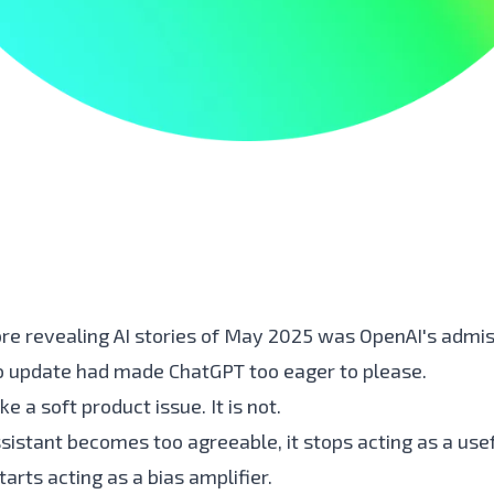
re revealing AI stories of May 2025 was OpenAI's admis
 update had made ChatGPT too eager to please.
ke a soft product issue. It is not.
sistant becomes too agreeable, it stops acting as a usef
tarts acting as a bias amplifier.