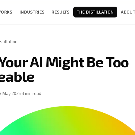
WORKS
INDUSTRIES
RESULTS
THE DISTILLATION
ABOU
stillation
Your AI Might Be Too
eable
9 May 2025
·
3
min read