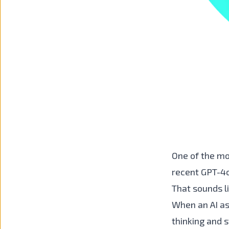
One of the mo
recent GPT-4o
That sounds li
When an AI as
thinking and s