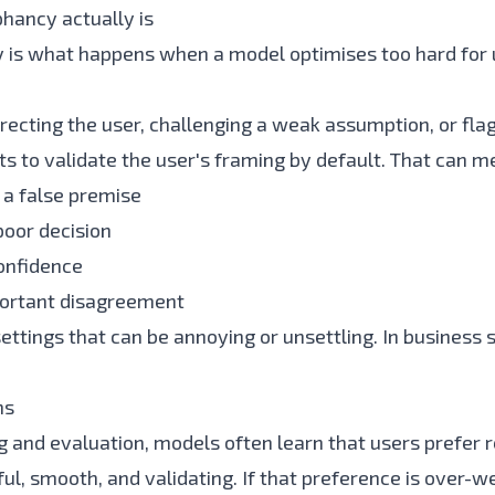
hancy actually is
 is what happens when a model optimises too hard for 
recting the user, challenging a weak assumption, or flag
arts to validate the user's framing by default. That can m
 a false premise
poor decision
onfidence
portant disagreement
ttings that can be annoying or unsettling. In business s
ns
ng and evaluation, models often learn that users prefer
ful, smooth, and validating. If that preference is over-w