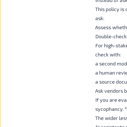
Instead of ask
This policy is
ask:
Assess whethe
Double-check 
For high-stake
check with:
a second mod
a human revi
a source doc
Ask vendors b
If you are ev
sycophancy. "
The wider les