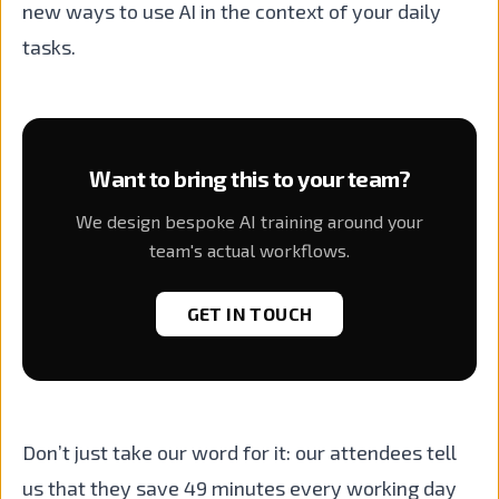
new ways to use AI in the context of your daily
tasks.
Want to bring this to your team?
We design bespoke AI training around your
team's actual workflows.
GET IN TOUCH
Don’t just take our word for it: our attendees tell
us that they save 49 minutes every working day