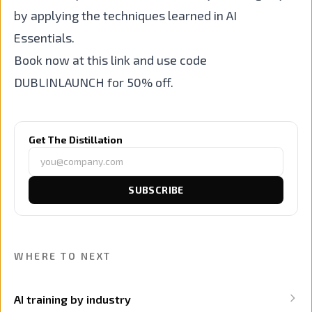
by applying the techniques learned in AI
Essentials.
Book now at this link and use code
DUBLINLAUNCH for 50% off.
Get The Distillation
SUBSCRIBE
WHERE TO NEXT
AI training by industry