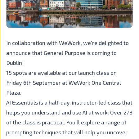
In collaboration with WeWork, we’re delighted to
announce that General Purpose is coming to
Dublin!
15 spots are available at our launch class on
Friday 6th September at WeWork One Central
Plaza.
AI Essentials is a half-day, instructor-led class that
helps you understand and use AI at work. Over 2/3
of the class is practical. You’ll explore a range of
prompting techniques that will help you uncover