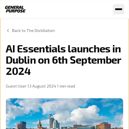
Skip to content
Back to The Distillation
AI Essentials launches in
Dublin on 6th September
2024
Guest User
·
13 August 2024
·
1
min read