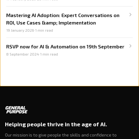
Mastering AI Adoption: Expert Conversations on
ROI, Use Cases &amp; Implementation
19 January 2026
·
1
min read
RSVP now for AI & Automation on 19th September
8 September 2024
·
1
min read
Helping people thrive in the age of AI.
Our mission is to give people the skills and confidence to