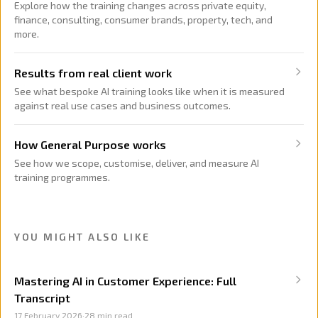
Explore how the training changes across private equity,
finance, consulting, consumer brands, property, tech, and
more.
Results from real client work
See what bespoke AI training looks like when it is measured
against real use cases and business outcomes.
How General Purpose works
See how we scope, customise, deliver, and measure AI
training programmes.
YOU MIGHT ALSO LIKE
Mastering AI in Customer Experience: Full
Transcript
17 February 2026
·
28
min read