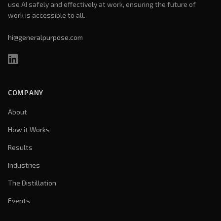
use AI safely and effectively at work, ensuring the future of
work is accessible to all.
hi@generalpurpose.com
COMPANY
About
How it Works
Results
Industries
The Distillation
Events