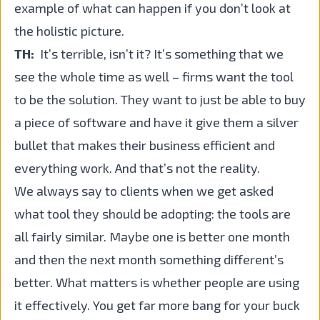
example of what can happen if you don’t look at
the holistic picture.
TH:
It’s terrible, isn’t it? It’s something that we
see the whole time as well – firms want the tool
to be the solution. They want to just be able to buy
a piece of software and have it give them a silver
bullet that makes their business efficient and
everything work. And that’s not the reality.
We always say to clients when we get asked
what tool they should be adopting: the tools are
all fairly similar. Maybe one is better one month
and then the next month something different’s
better. What matters is whether people are using
it effectively. You get far more bang for your buck