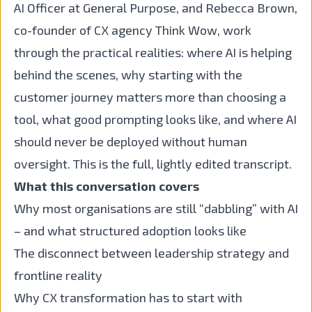
AI Officer at General Purpose, and Rebecca Brown,
co-founder of CX agency Think Wow, work
through the practical realities: where AI is helping
behind the scenes, why starting with the
customer journey matters more than choosing a
tool, what good prompting looks like, and where AI
should never be deployed without human
oversight. This is the full, lightly edited transcript.
What this conversation covers
Why most organisations are still “dabbling” with AI
– and what structured adoption looks like
The disconnect between leadership strategy and
frontline reality
Why CX transformation has to start with