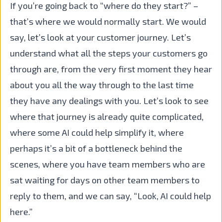
If you’re going back to “where do they start?” –
that’s where we would normally start. We would
say, let’s look at your customer journey. Let’s
understand what all the steps your customers go
through are, from the very first moment they hear
about you all the way through to the last time
they have any dealings with you. Let’s look to see
where that journey is already quite complicated,
where some AI could help simplify it, where
perhaps it’s a bit of a bottleneck behind the
scenes, where you have team members who are
sat waiting for days on other team members to
reply to them, and we can say, “Look, AI could help
here.”