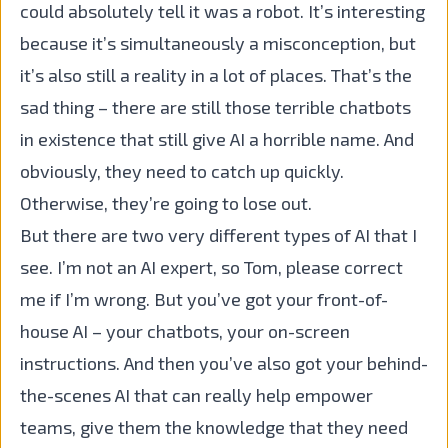
could absolutely tell it was a robot. It’s interesting
because it’s simultaneously a misconception, but
it’s also still a reality in a lot of places. That’s the
sad thing – there are still those terrible chatbots
in existence that still give AI a horrible name. And
obviously, they need to catch up quickly.
Otherwise, they’re going to lose out.
But there are two very different types of AI that I
see. I’m not an AI expert, so Tom, please correct
me if I’m wrong. But you’ve got your front-of-
house AI – your chatbots, your on-screen
instructions. And then you’ve also got your behind-
the-scenes AI that can really help empower
teams, give them the knowledge that they need