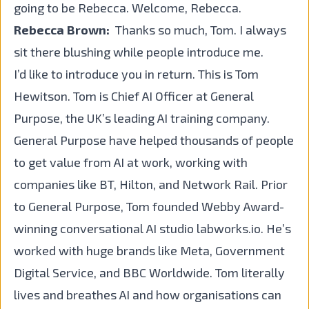
going to be Rebecca. Welcome, Rebecca.
Rebecca Brown:
Thanks so much, Tom. I always
sit there blushing while people introduce me.
I’d like to introduce you in return. This is Tom
Hewitson.
Tom
is Chief AI Officer at
General
Purpose
, the UK’s leading AI training company.
General Purpose have helped thousands of people
to get value from AI at work, working with
companies like BT, Hilton, and Network Rail. Prior
to General Purpose, Tom founded Webby Award-
winning conversational AI studio labworks.io. He’s
worked with huge brands like Meta, Government
Digital Service, and BBC Worldwide. Tom literally
lives and breathes AI and how organisations can