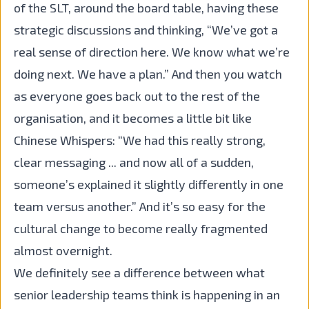
of the SLT, around the board table, having these
strategic discussions and thinking, “We’ve got a
real sense of direction here. We know what we’re
doing next. We have a plan.” And then you watch
as everyone goes back out to the rest of the
organisation, and it becomes a little bit like
Chinese Whispers: “We had this really strong,
clear messaging ... and now all of a sudden,
someone’s explained it slightly differently in one
team versus another.” And it’s so easy for the
cultural change to become really fragmented
almost overnight.
We definitely see a difference between what
senior leadership teams think is happening in an