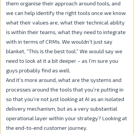
them organise their approach around tools, and
we can help identify the right tools once we know
what their values are, what their technical ability
is within their teams, what they need to integrate
with in terms of CRMs. We wouldn’t just say
blanket, “This is the best tool.” We would say we
need to look at it a bit deeper – as I’m sure you
guys probably find as well.
And it’s more around, what are the systems and
processes around the tools that you’re putting in
so that you’re not just looking at AI as an isolated
delivery mechanism, but as a very substantial
operational layer within your strategy? Looking at
the end-to-end customer journey.