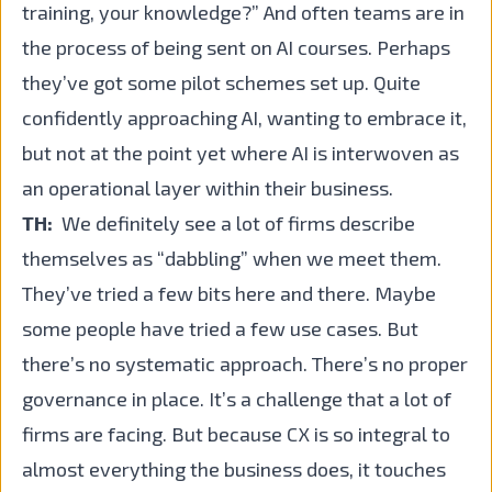
training, your knowledge?” And often teams are in
the process of being sent on AI courses. Perhaps
they’ve got some pilot schemes set up. Quite
confidently approaching AI, wanting to embrace it,
but not at the point yet where AI is interwoven as
an operational layer within their business.
TH:
We definitely see a lot of firms describe
themselves as “dabbling” when we meet them.
They’ve tried a few bits here and there. Maybe
some people have tried a few use cases. But
there’s no systematic approach. There’s no proper
governance in place. It’s a challenge that a lot of
firms are facing. But because CX is so integral to
almost everything the business does, it touches