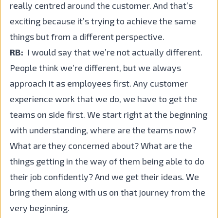
really centred around the customer. And that’s
exciting because it’s trying to achieve the same
things but from a different perspective.
RB:
I would say that we’re not actually different.
People think we’re different, but we always
approach it as employees first. Any customer
experience work that we do, we have to get the
teams on side first. We start right at the beginning
with understanding, where are the teams now?
What are they concerned about? What are the
things getting in the way of them being able to do
their job confidently? And we get their ideas. We
bring them along with us on that journey from the
very beginning.