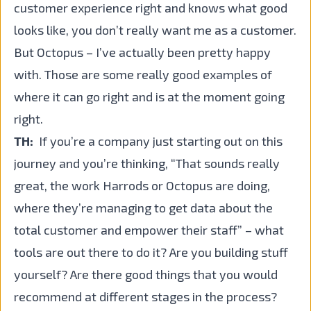
customer experience right and knows what good
looks like, you don’t really want me as a customer.
But Octopus – I’ve actually been pretty happy
with. Those are some really good examples of
where it can go right and is at the moment going
right.
TH:
If you’re a company just starting out on this
journey and you’re thinking, “That sounds really
great, the work Harrods or Octopus are doing,
where they’re managing to get data about the
total customer and empower their staff” – what
tools are out there to do it? Are you building stuff
yourself? Are there good things that you would
recommend at different stages in the process?