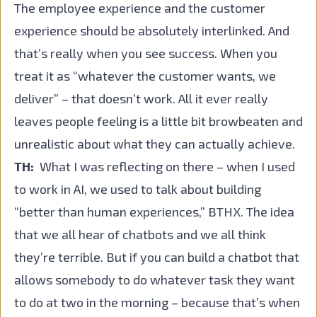
The employee experience and the customer
experience should be absolutely interlinked. And
that’s really when you see success. When you
treat it as “whatever the customer wants, we
deliver” – that doesn’t work. All it ever really
leaves people feeling is a little bit browbeaten and
unrealistic about what they can actually achieve.
TH:
What I was reflecting on there – when I used
to work in AI, we used to talk about building
“better than human experiences,” BTHX. The idea
that we all hear of chatbots and we all think
they’re terrible. But if you can build a chatbot that
allows somebody to do whatever task they want
to do at two in the morning – because that’s when