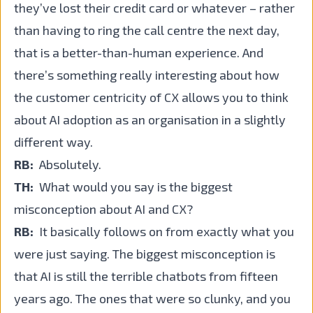
they’ve lost their credit card or whatever – rather
than having to ring the call centre the next day,
that is a better-than-human experience. And
there’s something really interesting about how
the customer centricity of CX allows you to think
about AI adoption as an organisation in a slightly
different way.
RB:
Absolutely.
TH:
What would you say is the biggest
misconception about AI and CX?
RB:
It basically follows on from exactly what you
were just saying. The biggest misconception is
that AI is still the terrible chatbots from fifteen
years ago. The ones that were so clunky, and you