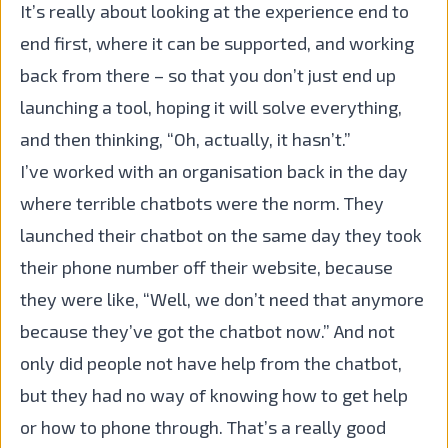
It’s really about looking at the experience end to
end first, where it can be supported, and working
back from there – so that you don’t just end up
launching a tool, hoping it will solve everything,
and then thinking, “Oh, actually, it hasn’t.”
I’ve worked with an organisation back in the day
where terrible chatbots were the norm. They
launched their chatbot on the same day they took
their phone number off their website, because
they were like, “Well, we don’t need that anymore
because they’ve got the chatbot now.” And not
only did people not have help from the chatbot,
but they had no way of knowing how to get help
or how to phone through. That’s a really good