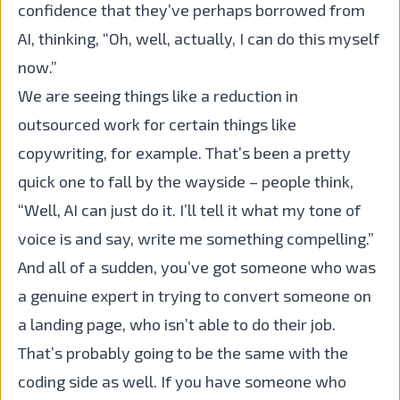
confidence that they’ve perhaps borrowed from
AI, thinking, “Oh, well, actually, I can do this myself
now.”
We are seeing things like a reduction in
outsourced work for certain things like
copywriting, for example. That’s been a pretty
quick one to fall by the wayside – people think,
“Well, AI can just do it. I’ll tell it what my tone of
voice is and say, write me something compelling.”
And all of a sudden, you’ve got someone who was
a genuine expert in trying to convert someone on
a landing page, who isn’t able to do their job.
That’s probably going to be the same with the
coding side as well. If you have someone who