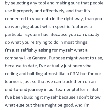
by selecting any tool and making sure that people
use it properly and effectively, and that it’s
connected to your data in the right way, than you
do worrying about which specific features a
particular system has. Because you can usually
do what you’re trying to do in most things.
I’m just selfishly asking for myself what a
company like General Purpose might want to use,
because to date, I’ve actually just been vibe
coding and building almost like a CRM but for our
learners, just so that we can track them on an
end-to-end journey in our learner platform. But
I’ve been building it myself because I don’t know
what else out there might be good. And I’m