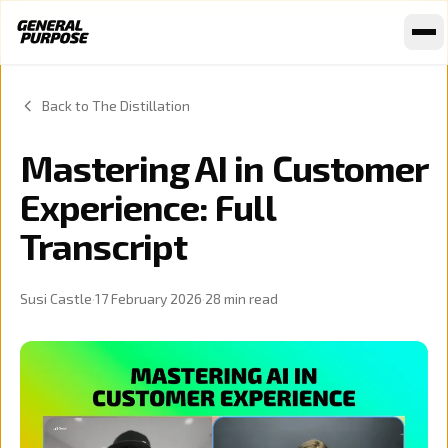
Skip to content
Back to The Distillation
Mastering AI in Customer
Experience: Full
Transcript
Susi Castle
·
17 February 2026
·
28
min read