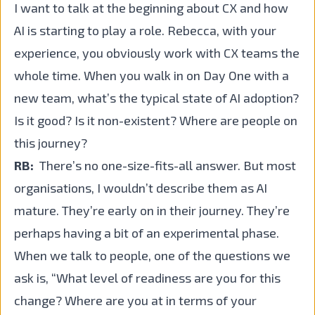
I want to talk at the beginning about CX and how
AI is starting to play a role. Rebecca, with your
experience, you obviously work with CX teams the
whole time. When you walk in on Day One with a
new team, what’s the typical state of AI adoption?
Is it good? Is it non-existent? Where are people on
this journey?
RB:
There’s no one-size-fits-all answer. But most
organisations, I wouldn’t describe them as AI
mature. They’re early on in their journey. They’re
perhaps having a bit of an experimental phase.
When we talk to people, one of the questions we
ask is, “What level of readiness are you for this
change? Where are you at in terms of your