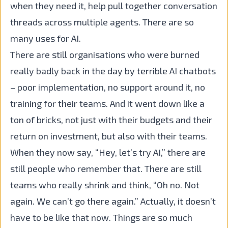
when they need it, help pull together conversation
threads across multiple agents. There are so
many uses for AI.
There are still organisations who were burned
really badly back in the day by terrible AI chatbots
– poor implementation, no support around it, no
training for their teams. And it went down like a
ton of bricks, not just with their budgets and their
return on investment, but also with their teams.
When they now say, “Hey, let’s try AI,” there are
still people who remember that. There are still
teams who really shrink and think, “Oh no. Not
again. We can’t go there again.” Actually, it doesn’t
have to be like that now. Things are so much