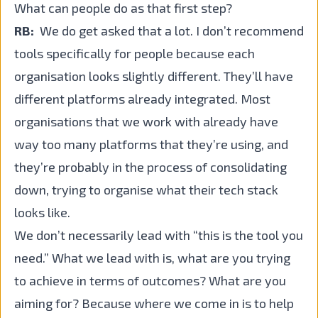
What can people do as that first step?
RB:
We do get asked that a lot. I don’t recommend
tools specifically for people because each
organisation looks slightly different. They’ll have
different platforms already integrated. Most
organisations that we work with already have
way too many platforms that they’re using, and
they’re probably in the process of consolidating
down, trying to organise what their tech stack
looks like.
We don’t necessarily lead with “this is the tool you
need.” What we lead with is, what are you trying
to achieve in terms of outcomes? What are you
aiming for? Because where we come in is to help