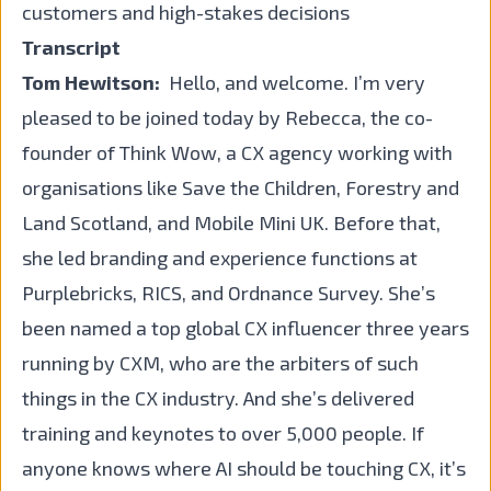
customers and high-stakes decisions
Transcript
Tom Hewitson:
Hello, and welcome. I’m very
pleased to be joined today by Rebecca, the co-
founder of Think Wow, a CX agency working with
organisations like Save the Children, Forestry and
Land Scotland, and Mobile Mini UK. Before that,
she led branding and experience functions at
Purplebricks, RICS, and Ordnance Survey. She’s
been named a top global CX influencer three years
running by CXM, who are the arbiters of such
things in the CX industry. And she’s delivered
training and keynotes to over 5,000 people. If
anyone knows where AI should be touching CX, it’s