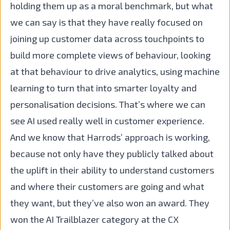
holding them up as a moral benchmark, but what
we can say is that they have really focused on
joining up customer data across touchpoints to
build more complete views of behaviour, looking
at that behaviour to drive analytics, using machine
learning to turn that into smarter loyalty and
personalisation decisions. That’s where we can
see AI used really well in customer experience.
And we know that Harrods’ approach is working,
because not only have they publicly talked about
the uplift in their ability to understand customers
and where their customers are going and what
they want, but they’ve also won an award. They
won the AI Trailblazer category at the CX