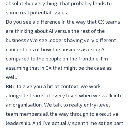
absolutely everything. That probably leads to
some real potential issues.
Do you see a difference in the way that CX teams
are thinking about AI versus the rest of the
business? We see leaders having very different
conceptions of how the business is using AI
compared to the people on the frontline. I’m
assuming that in CX that might be the case as
well.
RB:
To give you a bit of context, we work
alongside teams at every level when we walk into
an organisation. We talk to really entry-level
team members all the way through to executive
leadership. And I’ve actually spent time sat as part