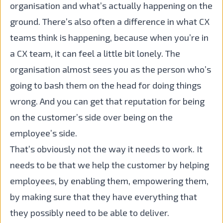
organisation and what’s actually happening on the
ground. There’s also often a difference in what CX
teams think is happening, because when you’re in
a CX team, it can feel a little bit lonely. The
organisation almost sees you as the person who’s
going to bash them on the head for doing things
wrong. And you can get that reputation for being
on the customer’s side over being on the
employee’s side.
That’s obviously not the way it needs to work. It
needs to be that we help the customer by helping
employees, by enabling them, empowering them,
by making sure that they have everything that
they possibly need to be able to deliver.