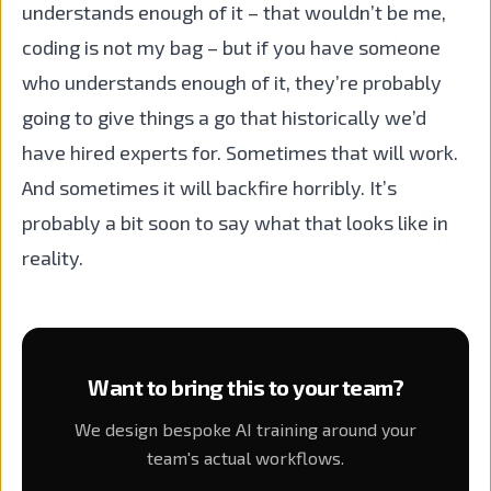
understands enough of it – that wouldn’t be me,
coding is not my bag – but if you have someone
who understands enough of it, they’re probably
going to give things a go that historically we’d
have hired experts for. Sometimes that will work.
And sometimes it will backfire horribly. It’s
probably a bit soon to say what that looks like in
reality.
Want to bring this to your team?
We design bespoke AI training around your
team's actual workflows.