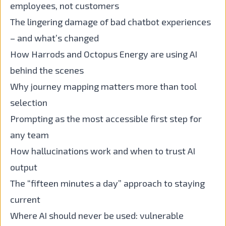
employees, not customers
The lingering damage of bad chatbot experiences
– and what’s changed
How Harrods and Octopus Energy are using AI
behind the scenes
Why journey mapping matters more than tool
selection
Prompting as the most accessible first step for
any team
How hallucinations work and when to trust AI
output
The “fifteen minutes a day” approach to staying
current
Where AI should never be used: vulnerable