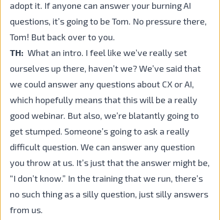
adopt it. If anyone can answer your burning AI
questions, it’s going to be Tom. No pressure there,
Tom! But back over to you.
TH:
What an intro. I feel like we’ve really set
ourselves up there, haven’t we? We’ve said that
we could answer any questions about CX or AI,
which hopefully means that this will be a really
good webinar. But also, we’re blatantly going to
get stumped. Someone’s going to ask a really
difficult question. We can answer any question
you throw at us. It’s just that the answer might be,
“I don’t know.” In the training that we run, there’s
no such thing as a silly question, just silly answers
from us.