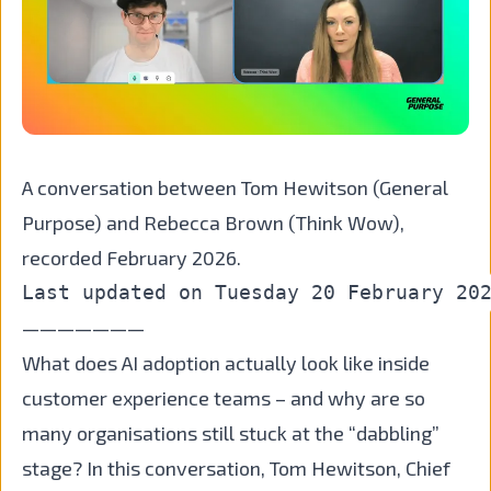
A conversation between Tom Hewitson (General
Purpose) and Rebecca Brown (Think Wow),
recorded February 2026.
———————
What does AI adoption actually look like inside
customer experience teams – and why are so
many organisations still stuck at the “dabbling”
stage? In this conversation, Tom Hewitson, Chief