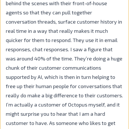
behind the scenes with their front-of-house
agents so that they can pull together
conversation threads, surface customer history in
real time in a way that really makes it much
quicker for them to respond. They use it in email
responses, chat responses. I saw a figure that
was around 40% of the time. They’re doing a huge
chunk of their customer communications
supported by AI, which is then in turn helping to
free up their human people for conversations that
really do make a big difference to their customers.
I’m actually a customer of Octopus myself, and it
might surprise you to hear that I am a hard
customer to have. As someone who likes to get