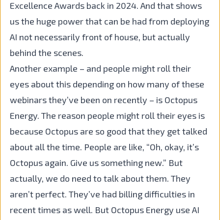
Excellence Awards back in 2024. And that shows
us the huge power that can be had from deploying
AI not necessarily front of house, but actually
behind the scenes.
Another example – and people might roll their
eyes about this depending on how many of these
webinars they’ve been on recently – is Octopus
Energy. The reason people might roll their eyes is
because Octopus are so good that they get talked
about all the time. People are like, “Oh, okay, it’s
Octopus again. Give us something new.” But
actually, we do need to talk about them. They
aren’t perfect. They’ve had billing difficulties in
recent times as well. But Octopus Energy use AI