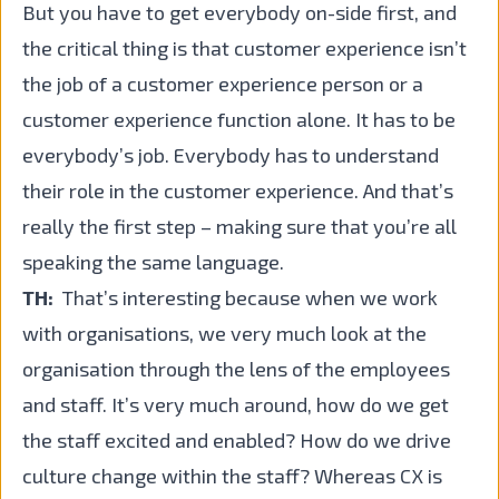
But you have to get everybody on-side first, and
the critical thing is that customer experience isn’t
the job of a customer experience person or a
customer experience function alone. It has to be
everybody’s job. Everybody has to understand
their role in the customer experience. And that’s
really the first step – making sure that you’re all
speaking the same language.
TH:
That’s interesting because when we work
with organisations, we very much look at the
organisation through the lens of the employees
and staff. It’s very much around, how do we get
the staff excited and enabled? How do we drive
culture change within the staff? Whereas CX is