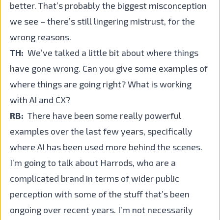
better. That’s probably the biggest misconception
we see – there’s still lingering mistrust, for the
wrong reasons.
TH:
We’ve talked a little bit about where things
have gone wrong. Can you give some examples of
where things are going right? What is working
with AI and CX?
RB:
There have been some really powerful
examples over the last few years, specifically
where AI has been used more behind the scenes.
I’m going to talk about Harrods, who are a
complicated brand in terms of wider public
perception with some of the stuff that’s been
ongoing over recent years. I’m not necessarily