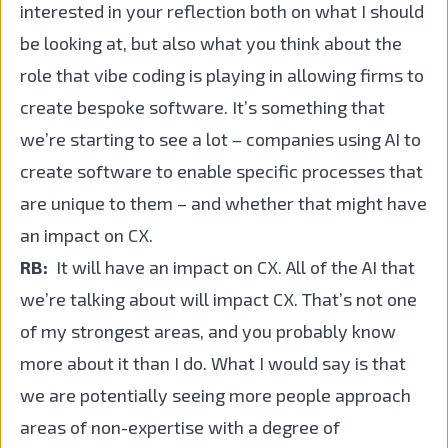
interested in your reflection both on what I should
be looking at, but also what you think about the
role that vibe coding is playing in allowing firms to
create bespoke software. It’s something that
we’re starting to see a lot – companies using AI to
create software to enable specific processes that
are unique to them – and whether that might have
an impact on CX.
RB:
It will have an impact on CX. All of the AI that
we’re talking about will impact CX. That’s not one
of my strongest areas, and you probably know
more about it than I do. What I would say is that
we are potentially seeing more people approach
areas of non-expertise with a degree of