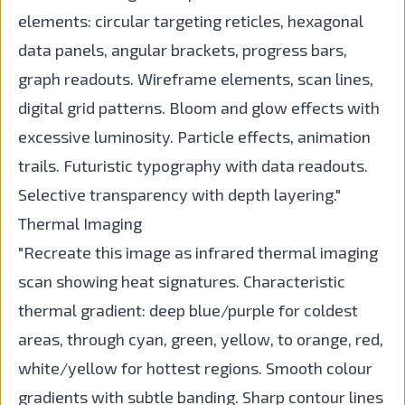
elements: circular targeting reticles, hexagonal
data panels, angular brackets, progress bars,
graph readouts. Wireframe elements, scan lines,
digital grid patterns. Bloom and glow effects with
excessive luminosity. Particle effects, animation
trails. Futuristic typography with data readouts.
Selective transparency with depth layering."
Thermal Imaging
"Recreate this image as infrared thermal imaging
scan showing heat signatures. Characteristic
thermal gradient: deep blue/purple for coldest
areas, through cyan, green, yellow, to orange, red,
white/yellow for hottest regions. Smooth colour
gradients with subtle banding. Sharp contour lines