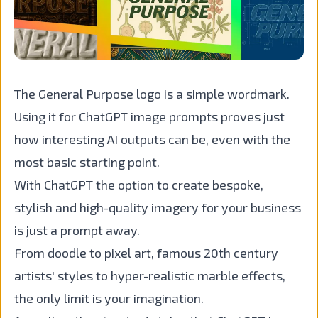
The General Purpose logo is a simple wordmark.
Using it for ChatGPT image prompts proves just
how interesting AI outputs can be, even with the
most basic starting point.
With ChatGPT the option to create bespoke,
stylish and high-quality imagery for your business
is just a prompt away.
From doodle to pixel art, famous 20th century
artists' styles to hyper-realistic marble effects,
the only limit is your imagination.