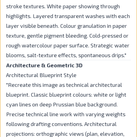
stroke textures. White paper showing through
highlights. Layered transparent washes with each
layer visible beneath. Colour granulation in paper
texture, gentle pigment bleeding. Cold-pressed or
rough watercolour paper surface. Strategic water
blooms, salt-texture effects, spontaneous drips."
Architecture & Geometric 3D
Architectural Blueprint Style
"Recreate this image as technical architectural
blueprint. Classic blueprint colours: white or light
cyan lines on deep Prussian blue background.
Precise technical line work with varying weights
following drafting conventions. Architectural
projections: orthographic views (plan, elevation,