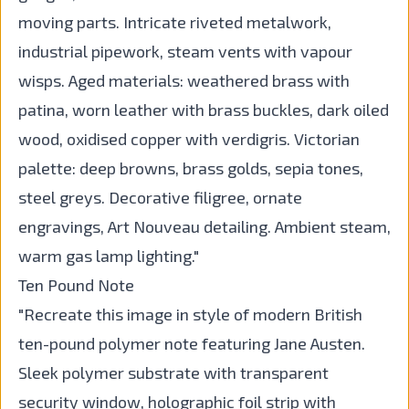
moving parts. Intricate riveted metalwork,
industrial pipework, steam vents with vapour
wisps. Aged materials: weathered brass with
patina, worn leather with brass buckles, dark oiled
wood, oxidised copper with verdigris. Victorian
palette: deep browns, brass golds, sepia tones,
steel greys. Decorative filigree, ornate
engravings, Art Nouveau detailing. Ambient steam,
warm gas lamp lighting."
Ten Pound Note
"Recreate this image in style of modern British
ten-pound polymer note featuring Jane Austen.
Sleek polymer substrate with transparent
security window, holographic foil strip with