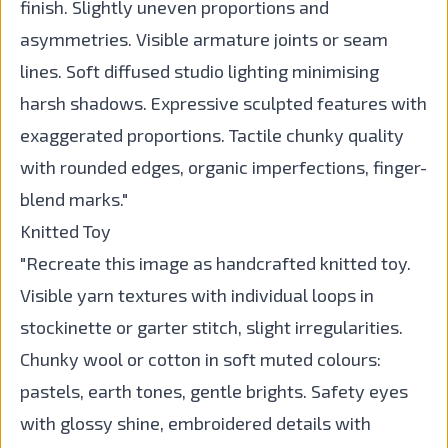
finish. Slightly uneven proportions and
asymmetries. Visible armature joints or seam
lines. Soft diffused studio lighting minimising
harsh shadows. Expressive sculpted features with
exaggerated proportions. Tactile chunky quality
with rounded edges, organic imperfections, finger-
blend marks."
Knitted Toy
"Recreate this image as handcrafted knitted toy.
Visible yarn textures with individual loops in
stockinette or garter stitch, slight irregularities.
Chunky wool or cotton in soft muted colours:
pastels, earth tones, gentle brights. Safety eyes
with glossy shine, embroidered details with