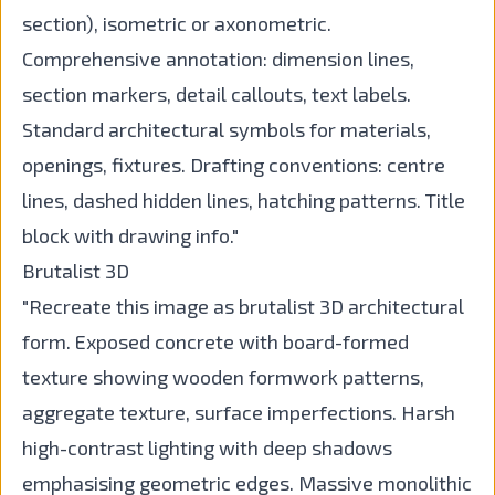
section), isometric or axonometric.
Comprehensive annotation: dimension lines,
section markers, detail callouts, text labels.
Standard architectural symbols for materials,
openings, fixtures. Drafting conventions: centre
lines, dashed hidden lines, hatching patterns. Title
block with drawing info."
Brutalist 3D
"Recreate this image as brutalist 3D architectural
form. Exposed concrete with board-formed
texture showing wooden formwork patterns,
aggregate texture, surface imperfections. Harsh
high-contrast lighting with deep shadows
emphasising geometric edges. Massive monolithic