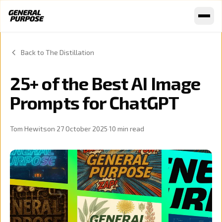
Skip to content
Back to The Distillation
25+ of the Best AI Image
Prompts for ChatGPT
Tom Hewitson
·
27 October 2025
·
10
min read