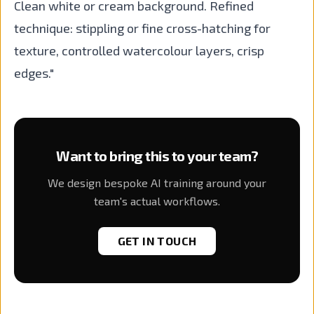
Clean white or cream background. Refined
technique: stippling or fine cross-hatching for
texture, controlled watercolour layers, crisp
edges."
Want to bring this to your team?
We design bespoke AI training around your
team's actual workflows.
GET IN TOUCH