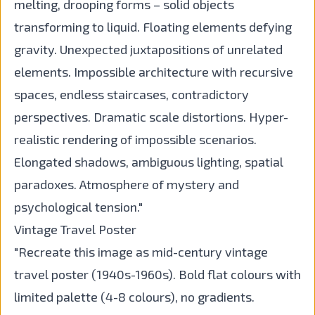
melting, drooping forms – solid objects
transforming to liquid. Floating elements defying
gravity. Unexpected juxtapositions of unrelated
elements. Impossible architecture with recursive
spaces, endless staircases, contradictory
perspectives. Dramatic scale distortions. Hyper-
realistic rendering of impossible scenarios.
Elongated shadows, ambiguous lighting, spatial
paradoxes. Atmosphere of mystery and
psychological tension."
Vintage Travel Poster
"Recreate this image as mid-century vintage
travel poster (1940s-1960s). Bold flat colours with
limited palette (4-8 colours), no gradients.