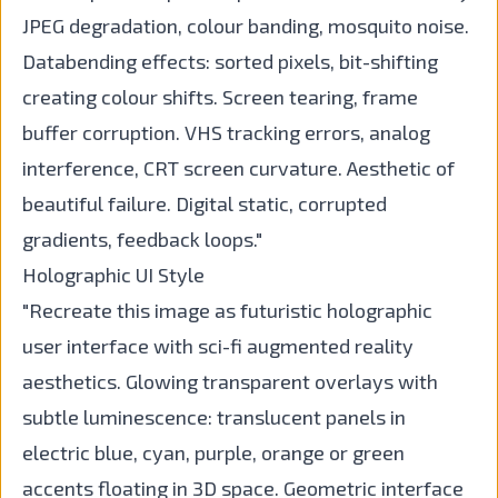
JPEG degradation, colour banding, mosquito noise.
Databending effects: sorted pixels, bit-shifting
creating colour shifts. Screen tearing, frame
buffer corruption. VHS tracking errors, analog
interference, CRT screen curvature. Aesthetic of
beautiful failure. Digital static, corrupted
gradients, feedback loops."
Holographic UI Style
"Recreate this image as futuristic holographic
user interface with sci-fi augmented reality
aesthetics. Glowing transparent overlays with
subtle luminescence: translucent panels in
electric blue, cyan, purple, orange or green
accents floating in 3D space. Geometric interface