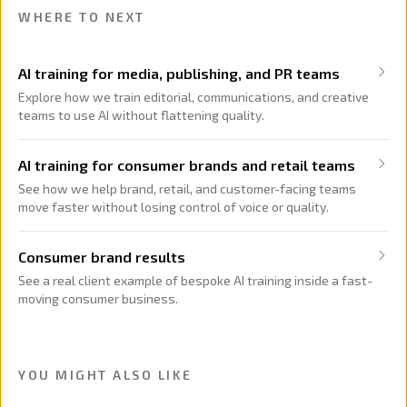
WHERE TO NEXT
AI training for media, publishing, and PR teams
Explore how we train editorial, communications, and creative
teams to use AI without flattening quality.
AI training for consumer brands and retail teams
See how we help brand, retail, and customer-facing teams
move faster without losing control of voice or quality.
Consumer brand results
See a real client example of bespoke AI training inside a fast-
moving consumer business.
YOU MIGHT ALSO LIKE