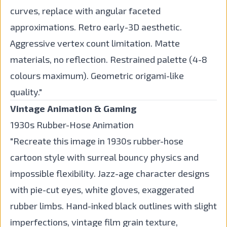
curves, replace with angular faceted
approximations. Retro early-3D aesthetic.
Aggressive vertex count limitation. Matte
materials, no reflection. Restrained palette (4-8
colours maximum). Geometric origami-like
quality."
Vintage Animation & Gaming
1930s Rubber-Hose Animation
"Recreate this image in 1930s rubber-hose
cartoon style with surreal bouncy physics and
impossible flexibility. Jazz-age character designs
with pie-cut eyes, white gloves, exaggerated
rubber limbs. Hand-inked black outlines with slight
imperfections, vintage film grain texture,