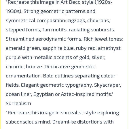
"Recreate this image in Art Deco style (1920s-
1930s). Strong geometric patterns and
symmetrical composition: zigzags, chevrons,
stepped forms, fan motifs, radiating sunbursts.
Streamlined aerodynamic forms. Rich jewel tones:
emerald green, sapphire blue, ruby red, amethyst
purple with metallic accents of gold, silver,
chrome, bronze. Decorative geometric
ornamentation. Bold outlines separating colour
fields. Elegant geometric typography. Skyscraper,
ocean liner, Egyptian or Aztec-inspired motifs."
Surrealism
"Recreate this image in surrealist style exploring
subconscious mind. Dreamlike distortions with