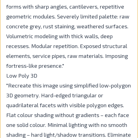
forms with sharp angles, cantilevers, repetitive
geometric modules. Severely limited palette: raw
concrete grey, rust staining, weathered surfaces.
Volumetric modeling with thick walls, deep
recesses. Modular repetition. Exposed structural
elements, service pipes, raw materials. Imposing
fortress-like presence."
Low Poly 3D
"Recreate this image using simplified low-polygon
3D geometry. Hard-edged triangular or
quadrilateral facets with visible polygon edges.
Flat colour shading without gradients – each face
one solid colour. Minimal lighting with no smooth
shading – hard light/shadow transitions. Eliminate