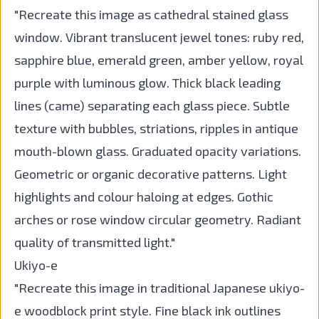
"Recreate this image as cathedral stained glass
window. Vibrant translucent jewel tones: ruby red,
sapphire blue, emerald green, amber yellow, royal
purple with luminous glow. Thick black leading
lines (came) separating each glass piece. Subtle
texture with bubbles, striations, ripples in antique
mouth-blown glass. Graduated opacity variations.
Geometric or organic decorative patterns. Light
highlights and colour haloing at edges. Gothic
arches or rose window circular geometry. Radiant
quality of transmitted light."
Ukiyo-e
"Recreate this image in traditional Japanese ukiyo-
e woodblock print style. Fine black ink outlines