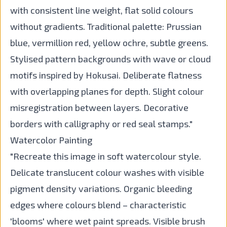
with consistent line weight, flat solid colours
without gradients. Traditional palette: Prussian
blue, vermillion red, yellow ochre, subtle greens.
Stylised pattern backgrounds with wave or cloud
motifs inspired by Hokusai. Deliberate flatness
with overlapping planes for depth. Slight colour
misregistration between layers. Decorative
borders with calligraphy or red seal stamps."
Watercolor Painting
"Recreate this image in soft watercolour style.
Delicate translucent colour washes with visible
pigment density variations. Organic bleeding
edges where colours blend – characteristic
'blooms' where wet paint spreads. Visible brush