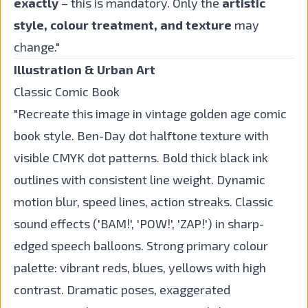
exactly
– this is mandatory. Only the
artistic
style, colour treatment, and texture
may
change."
Illustration & Urban Art
Classic Comic Book
"Recreate this image in vintage golden age comic
book style. Ben-Day dot halftone texture with
visible CMYK dot patterns. Bold thick black ink
outlines with consistent line weight. Dynamic
motion blur, speed lines, action streaks. Classic
sound effects ('BAM!', 'POW!', 'ZAP!') in sharp-
edged speech balloons. Strong primary colour
palette: vibrant reds, blues, yellows with high
contrast. Dramatic poses, exaggerated