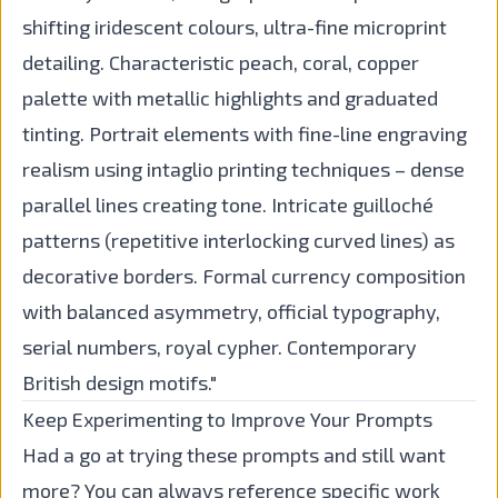
shifting iridescent colours, ultra-fine microprint
detailing. Characteristic peach, coral, copper
palette with metallic highlights and graduated
tinting. Portrait elements with fine-line engraving
realism using intaglio printing techniques – dense
parallel lines creating tone. Intricate guilloché
patterns (repetitive interlocking curved lines) as
decorative borders. Formal currency composition
with balanced asymmetry, official typography,
serial numbers, royal cypher. Contemporary
British design motifs."
Keep Experimenting to Improve Your Prompts
Had a go at trying these prompts and still want
more? You can always reference specific work