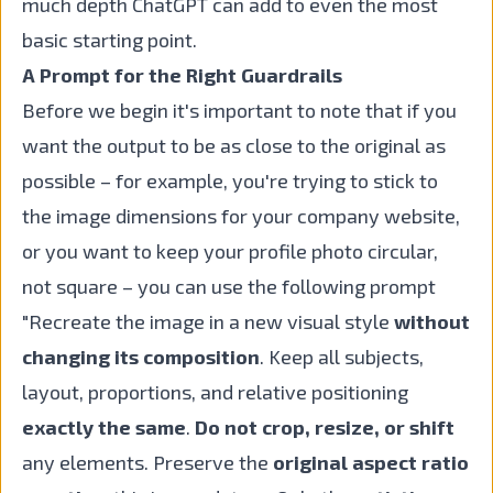
much depth ChatGPT can add to even the most
basic starting point.
A Prompt for the Right Guardrails
Before we begin it's important to note that if you
want the output to be as close to the original as
possible – for example, you're trying to stick to
the image dimensions for your company website,
or you want to keep your profile photo circular,
not square – you can use the following prompt
"Recreate the image in a new visual style
without
changing its composition
. Keep all subjects,
layout, proportions, and relative positioning
exactly the same
.
Do not crop, resize, or shift
any elements. Preserve the
original aspect ratio