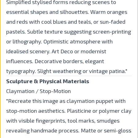
Simplified stylised forms reducing scenes to
essential shapes and silhouettes. Warm oranges
and reds with cool blues and teals, or sun-faded
pastels. Subtle texture suggesting screen-printing
or lithography. Optimistic atmosphere with
idealised scenery. Art Deco or modernist
influences. Decorative borders, elegant
typography. Slight weathering or vintage patina."
Sculpture & Physical Materials
Claymation / Stop-Motion
"Recreate this image as claymation puppet with
stop-motion aesthetics. Plasticine or polymer clay
with visible fingerprints, tool marks, smudges
revealing handmade process. Matte or semi-gloss