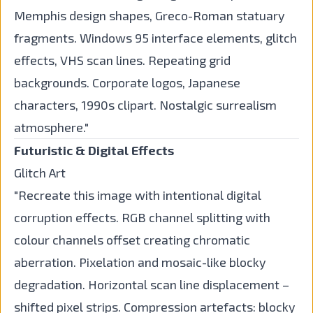
Memphis design shapes, Greco-Roman statuary
fragments. Windows 95 interface elements, glitch
effects, VHS scan lines. Repeating grid
backgrounds. Corporate logos, Japanese
characters, 1990s clipart. Nostalgic surrealism
atmosphere."
Futuristic & Digital Effects
Glitch Art
"Recreate this image with intentional digital
corruption effects. RGB channel splitting with
colour channels offset creating chromatic
aberration. Pixelation and mosaic-like blocky
degradation. Horizontal scan line displacement –
shifted pixel strips. Compression artefacts: blocky