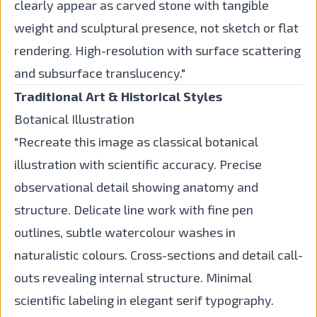
clearly appear as carved stone with tangible
weight and sculptural presence, not sketch or flat
rendering. High-resolution with surface scattering
and subsurface translucency."
Traditional Art & Historical Styles
Botanical Illustration
"Recreate this image as classical botanical
illustration with scientific accuracy. Precise
observational detail showing anatomy and
structure. Delicate line work with fine pen
outlines, subtle watercolour washes in
naturalistic colours. Cross-sections and detail call-
outs revealing internal structure. Minimal
scientific labeling in elegant serif typography.