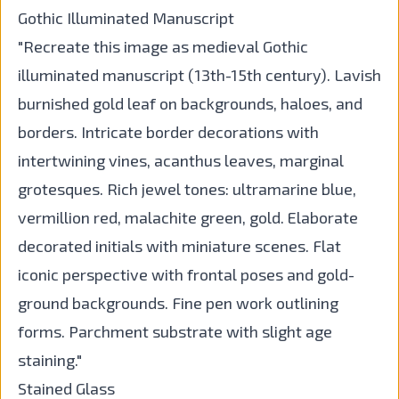
Gothic Illuminated Manuscript
"Recreate this image as medieval Gothic
illuminated manuscript (13th-15th century). Lavish
burnished gold leaf on backgrounds, haloes, and
borders. Intricate border decorations with
intertwining vines, acanthus leaves, marginal
grotesques. Rich jewel tones: ultramarine blue,
vermillion red, malachite green, gold. Elaborate
decorated initials with miniature scenes. Flat
iconic perspective with frontal poses and gold-
ground backgrounds. Fine pen work outlining
forms. Parchment substrate with slight age
staining."
Stained Glass