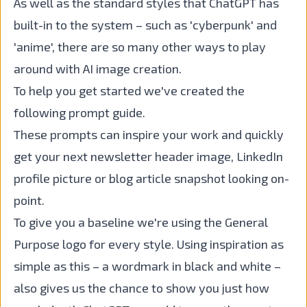
As well as the standard styles that ChatGPT has
built-in to the system – such as 'cyberpunk' and
'anime', there are so many other ways to play
around with AI image creation.
To help you get started we've created the
following prompt guide.
These prompts can inspire your work and quickly
get your next newsletter header image, LinkedIn
profile picture or blog article snapshot looking on-
point.
To give you a baseline we're using the General
Purpose logo for every style. Using inspiration as
simple as this – a wordmark in black and white –
also gives us the chance to show you just how