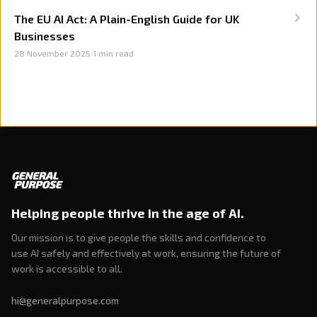
The EU AI Act: A Plain-English Guide for UK
Businesses
28 November 2025
·
1
min read
Helping people thrive in the age of AI.
Our mission is to give people the skills and confidence to
use AI safely and effectively at work, ensuring the future of
work is accessible to all.
hi@generalpurpose.com