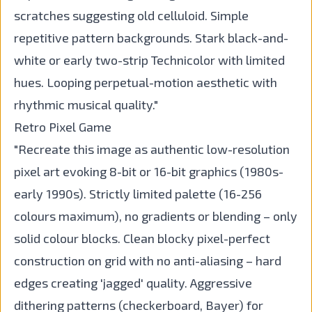
scratches suggesting old celluloid. Simple
repetitive pattern backgrounds. Stark black-and-
white or early two-strip Technicolor with limited
hues. Looping perpetual-motion aesthetic with
rhythmic musical quality."
Retro Pixel Game
"Recreate this image as authentic low-resolution
pixel art evoking 8-bit or 16-bit graphics (1980s-
early 1990s). Strictly limited palette (16-256
colours maximum), no gradients or blending – only
solid colour blocks. Clean blocky pixel-perfect
construction on grid with no anti-aliasing – hard
edges creating 'jagged' quality. Aggressive
dithering patterns (checkerboard, Bayer) for