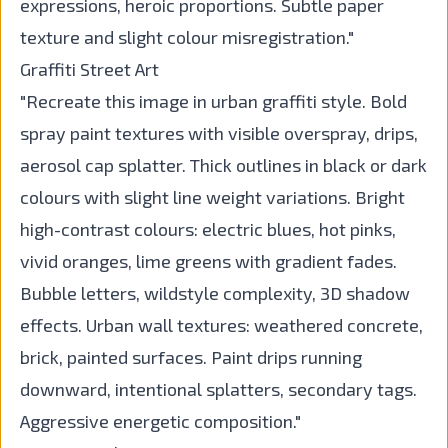
expressions, heroic proportions. Subtle paper
texture and slight colour misregistration."
Graffiti Street Art
"Recreate this image in urban graffiti style. Bold
spray paint textures with visible overspray, drips,
aerosol cap splatter. Thick outlines in black or dark
colours with slight line weight variations. Bright
high-contrast colours: electric blues, hot pinks,
vivid oranges, lime greens with gradient fades.
Bubble letters, wildstyle complexity, 3D shadow
effects. Urban wall textures: weathered concrete,
brick, painted surfaces. Paint drips running
downward, intentional splatters, secondary tags.
Aggressive energetic composition."