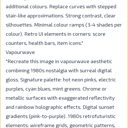
additional colours. Replace curves with stepped
stair-like approximations. Strong contrast, clear
silhouettes. Minimal colour ramps (3-4 shades per
colour). Retro UI elements in corners: score
counters, health bars, item icons."
Vapourwave
"Recreate this image in vapourwave aesthetic
combining 1980s nostalgia with surreal digital
gloss. Signature palette: hot neon pinks, electric
purples, cyan blues, mint greens. Chrome or
metallic surfaces with exaggerated reflectivity
and rainbow holographic effects. Digital sunset
gradients (pink-to-purple). 1980s retrofuturistic
elements: wireframe grids, geometric patterns,