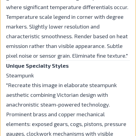
where significant temperature differentials occur.
Temperature scale legend in corner with degree
markers. Slightly lower resolution and
characteristic smoothness. Render based on heat
emission rather than visible appearance. Subtle
pixel noise or sensor grain. Eliminate fine texture."
Unique Specialty Styles
Steampunk
"Recreate this image in elaborate steampunk
aesthetic combining Victorian design with
anachronistic steam-powered technology.
Prominent brass and copper mechanical
elements: exposed gears, cogs, pistons, pressure
gauges, clockwork mechanisms with visible