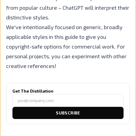
from popular culture – ChatGPT will interpret their
distinctive styles.
We've intentionally focused on generic, broadly
applicable styles in this guide to give you
copyright-safe options for commercial work. For
personal projects, you can experiment with other
creative references!
Get The Distillation
SUBSCRIBE