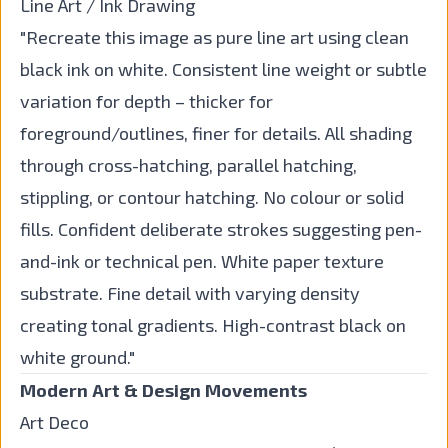
Line Art / Ink Drawing
"Recreate this image as pure line art using clean
black ink on white. Consistent line weight or subtle
variation for depth – thicker for
foreground/outlines, finer for details. All shading
through cross-hatching, parallel hatching,
stippling, or contour hatching. No colour or solid
fills. Confident deliberate strokes suggesting pen-
and-ink or technical pen. White paper texture
substrate. Fine detail with varying density
creating tonal gradients. High-contrast black on
white ground."
Modern Art & Design Movements
Art Deco