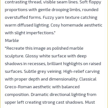
contrasting thread, visible seam lines. Soft floppy
proportions with gentle drooping limbs, rounded
overstuffed forms. Fuzzy yarn texture catching
warm diffused lighting. Cosy homemade aesthetic
with slight imperfections."
Marble
"Recreate this image as polished marble
sculpture. Glossy white surface with deep
shadows in recesses, brilliant highlights on raised
surfaces. Subtle grey veining. High-relief carving
with proper depth and dimensionality. Classical
Greco-Roman aesthetic with balanced
composition. Dramatic directional lighting from
upper left creating strong cast shadows. Must